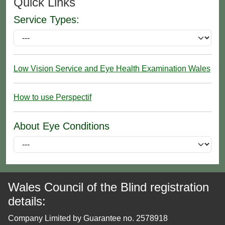
Quick Links
Service Types:
Low Vision Service and Eye Health Examination Wales
How to use Perspectif
About Eye Conditions
Wales Council of the Blind registration
details:
Company Limited by Guarantee no. 2578918