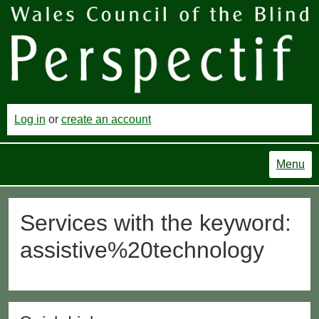
Log in
or
create an account
Menu
Services with the keyword:
assistive%20technology