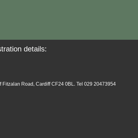
tration details:
ff Fitzalan Road, Cardiff CF24 0BL. Tel 029 20473954