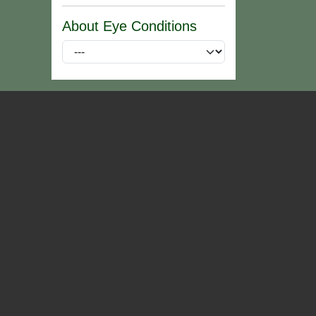
About Eye Conditions