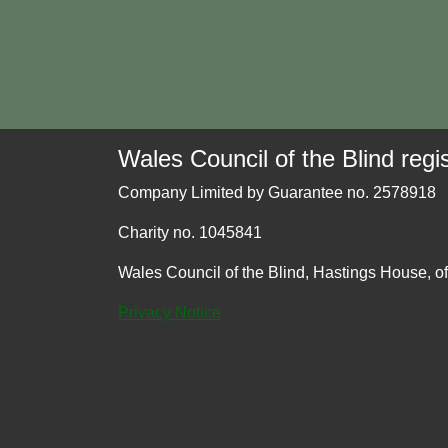
Wales Council of the Blind regis
Company Limited by Guarantee no. 2578918
Charity no. 1045841
Wales Council of the Blind, Hastings House, o
Privacy Notice