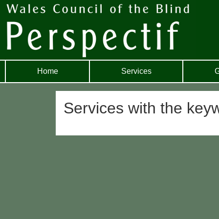
Home
Services
G
Services with the keyw