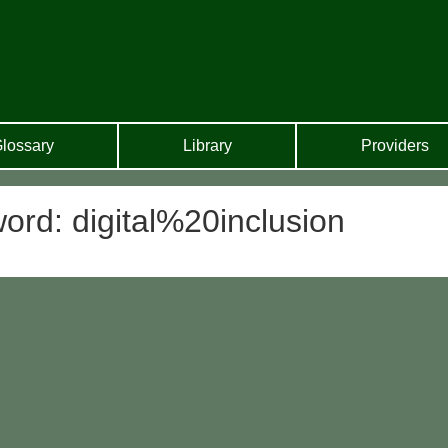
lossary
Library
Providers
ord: digital%20inclusion