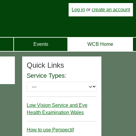
Log in
or
create an account
Events
WCB Home
Quick Links
Service Types:
Low Vision Service and Eye
Health Examination Wales
How to use Perspectif