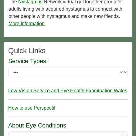
The
Nystagmus
Network virtual get together group for
adults living with acquired nystagmus to connect with
other people with nystagmus and make new friends.
More Information
Quick Links
Service Types:
Low Vision Service and Eye Health Examination Wales
How to use Perspectif
About Eye Conditions