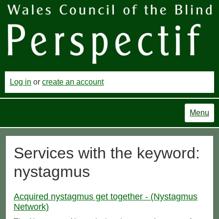
Log in
or
create an account
Menu
Services with the keyword:
nystagmus
Acquired nystagmus get together - (Nystagmus
Network)