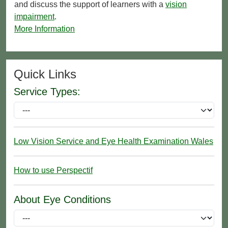
and discuss the support of learners with a
vision
impairment
.
More Information
Quick Links
Service Types:
Low Vision Service and Eye Health Examination Wales
How to use Perspectif
About Eye Conditions