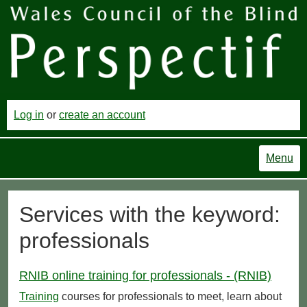
Log in
or
create an account
Menu
Services with the keyword:
professionals
RNIB online training for professionals - (RNIB)
Training
courses for professionals to meet, learn about