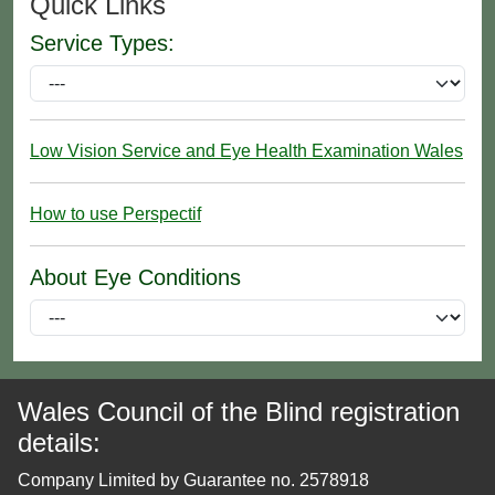
Quick Links
Service Types:
Low Vision Service and Eye Health Examination Wales
How to use Perspectif
About Eye Conditions
Wales Council of the Blind registration
details:
Company Limited by Guarantee no. 2578918