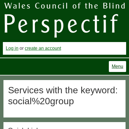
Log in
or
create an account
Menu
Services with the keyword:
social%20group