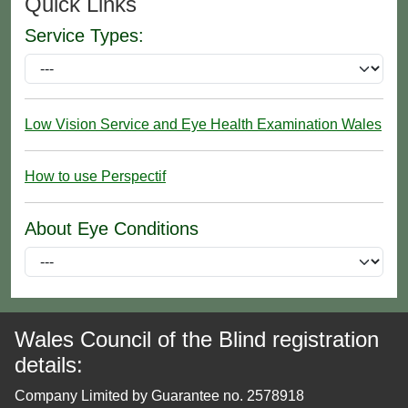
Quick Links
Service Types:
Low Vision Service and Eye Health Examination Wales
How to use Perspectif
About Eye Conditions
Wales Council of the Blind registration
details:
Company Limited by Guarantee no. 2578918