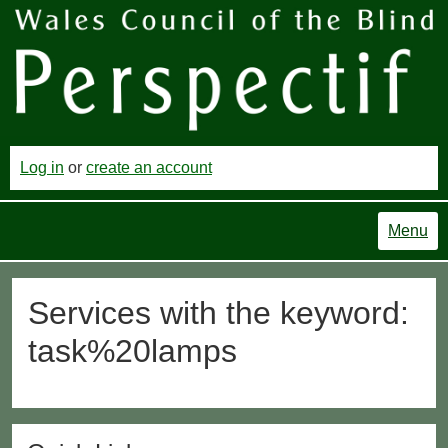
Log in
or
create an account
Menu
Services with the keyword:
task%20lamps