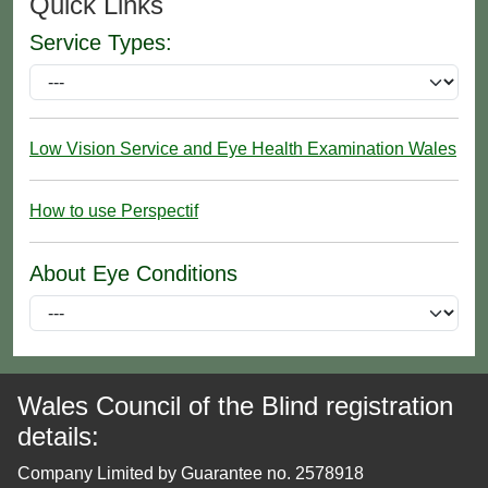
Quick Links
Service Types:
Low Vision Service and Eye Health Examination Wales
How to use Perspectif
About Eye Conditions
Wales Council of the Blind registration
details:
Company Limited by Guarantee no. 2578918