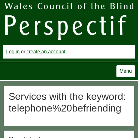
Log in
or
create an account
Menu
Services with the keyword:
telephone%20befriending