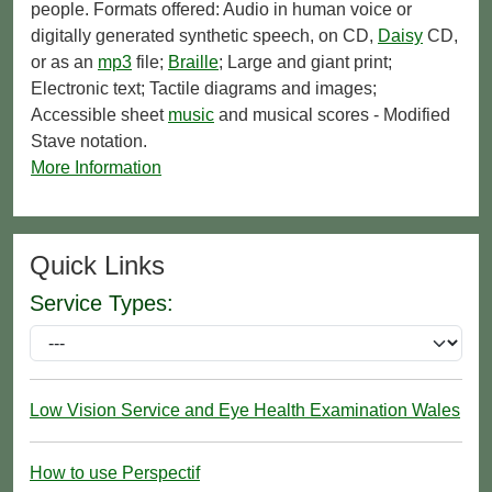
people. Formats offered: Audio in human voice or
digitally generated synthetic speech, on CD,
Daisy
CD,
or as an
mp3
file;
Braille
; Large and giant print;
Electronic text; Tactile diagrams and images;
Accessible sheet
music
and musical scores - Modified
Stave notation.
More Information
Quick Links
Service Types:
Low Vision Service and Eye Health Examination Wales
How to use Perspectif