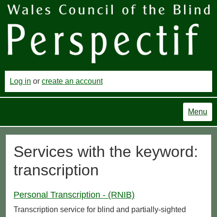
Log in
or
create an account
Menu
Services with the keyword:
transcription
Personal Transcription - (RNIB)
Transcription service for blind and partially-sighted