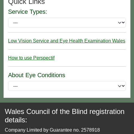
Quick Links
Service Types:
Low Vision Service and Eye Health Examination Wales
How to use Perspectif
About Eye Conditions
Wales Council of the Blind registration
details:
Company Limited by Guarantee no. 2578918