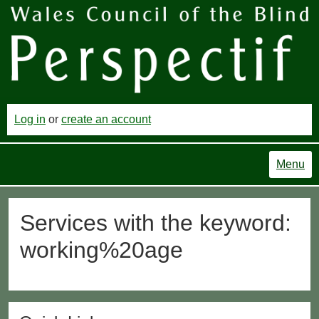
Log in
or
create an account
Menu
Services with the keyword:
working%20age