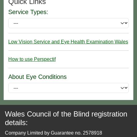
Quick Links
Service Types:
Low Vision Service and Eye Health Examination Wales
How to use Perspectif
About Eye Conditions
Wales Council of the Blind registration
details:
Company Limited by Guarantee no. 2578918