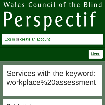
Log in
or
create an account
Menu
Services with the keyword:
workplace%20assessment