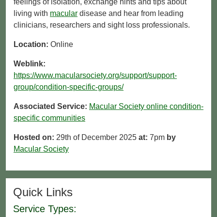
feelings of isolation, exchange hints and tips about
living with
macular
disease and hear from leading
clinicians, researchers and sight loss professionals.
Location:
Online
Weblink:
https://www.macularsociety.org/support/support-
group/condition-specific-groups/
Associated Service:
Macular Society online condition-
specific communities
Hosted on:
29th of December 2025
at:
7pm
by
Macular Society
Quick Links
Service Types: