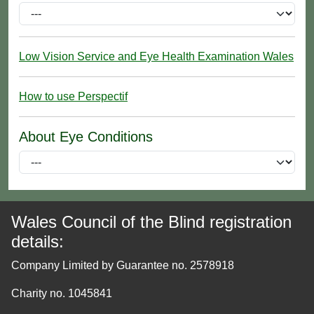
Low Vision Service and Eye Health Examination Wales
How to use Perspectif
About Eye Conditions
Wales Council of the Blind registration
details:
Company Limited by Guarantee no. 2578918
Charity no. 1045841