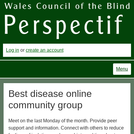
Log in
or
create an account
Menu
Best disease online
community group
Meet on the last Monday of the month. Provide peer
support and information. Connect with others to reduce