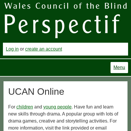
Log in
or
create an account
Menu
UCAN Online
For
children
and
young people
. Have fun and learn
new skills through drama. A popular group with lots of
drama games, creative and storytelling activities. For
more information, visit the link provided or email