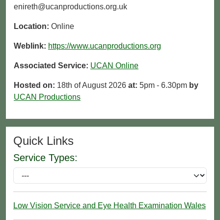
enireth@ucanproductions.org.uk
Location:
Online
Weblink:
https://www.ucanproductions.org
Associated Service:
UCAN Online
Hosted on:
18th of August 2026
at:
5pm - 6.30pm
by
UCAN Productions
Quick Links
Service Types:
Low Vision Service and Eye Health Examination Wales