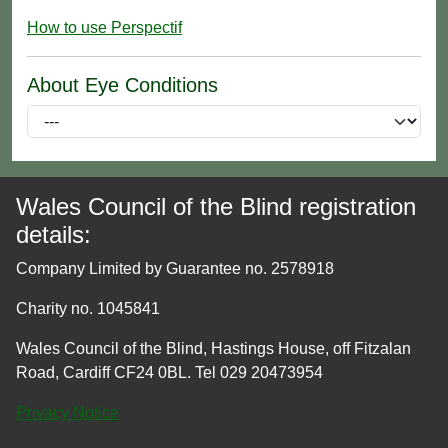
How to use Perspectif
About Eye Conditions
Wales Council of the Blind registration
details:
Company Limited by Guarantee no. 2578918
Charity no. 1045841
Wales Council of the Blind, Hastings House, off Fitzalan
Road, Cardiff CF24 0BL. Tel 029 20473954
Privacy Notice