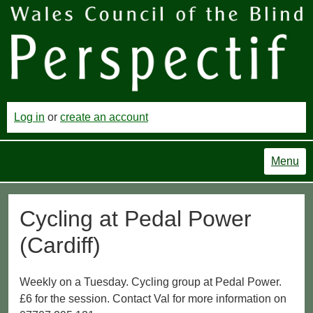
Log in
or
create an account
Menu
Cycling at Pedal Power
(Cardiff)
Weekly on a Tuesday. Cycling group at Pedal Power.
£6 for the session. Contact Val for more information on