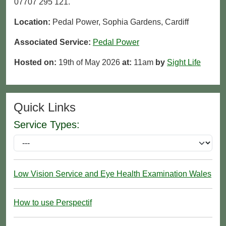
07707 295 121.
Location:
Pedal Power, Sophia Gardens, Cardiff
Associated Service:
Pedal Power
Hosted on:
19th of May 2026
at:
11am
by
Sight Life
Quick Links
Service Types:
Low Vision Service and Eye Health Examination Wales
How to use Perspectif