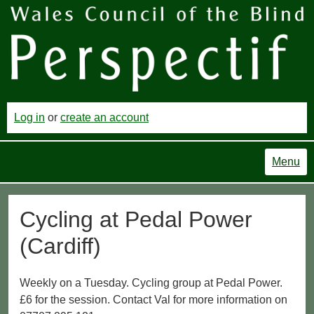
Log in
or
create an account
Menu
Cycling at Pedal Power
(Cardiff)
Weekly on a Tuesday. Cycling group at Pedal Power.
£6 for the session. Contact Val for more information on