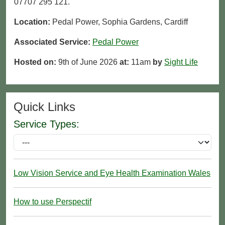
07707 295 121.
Location:
Pedal Power, Sophia Gardens, Cardiff
Associated Service:
Pedal Power
Hosted on:
9th of June 2026
at:
11am
by
Sight Life
Quick Links
Service Types:
Low Vision Service and Eye Health Examination Wales
How to use Perspectif