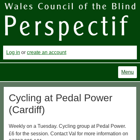
Log in
or
create an account
Menu
Cycling at Pedal Power
(Cardiff)
Weekly on a Tuesday. Cycling group at Pedal Power.
£6 for the session. Contact Val for more information on