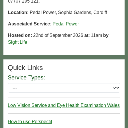
07707 295 121.
Location:
Pedal Power, Sophia Gardens, Cardiff
Associated Service:
Pedal Power
Hosted on:
22nd of September 2026
at:
11am
by
Sight Life
Quick Links
Service Types:
Low Vision Service and Eye Health Examination Wales
How to use Perspectif