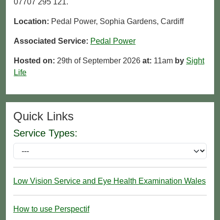
07707 295 121.
Location:
Pedal Power, Sophia Gardens, Cardiff
Associated Service:
Pedal Power
Hosted on:
29th of September 2026
at:
11am
by
Sight
Life
Quick Links
Service Types:
Low Vision Service and Eye Health Examination Wales
How to use Perspectif