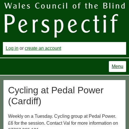
Log in
or
create an account
Menu
Cycling at Pedal Power
(Cardiff)
Weekly on a Tuesday. Cycling group at Pedal Power.
£6 for the session. Contact Val for more information on