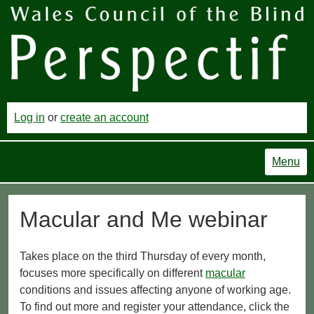
Log in
or
create an account
Menu
Macular and Me webinar
Takes place on the third Thursday of every month,
focuses more specifically on different
macular
conditions and issues affecting anyone of working age.
To find out more and register your attendance, click the