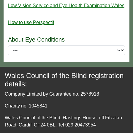
Low Vision Service and Eye Health Examination Wales
How to use Perspectif
About Eye Conditions
Wales Council of the Blind registration
details:
Company Limited by Guarantee no. 2578918
Charity no. 1045841
Wales Council of the Blind, Hastings House, off Fitzalan
Road, Cardiff CF24 0BL. Tel 029 20473954