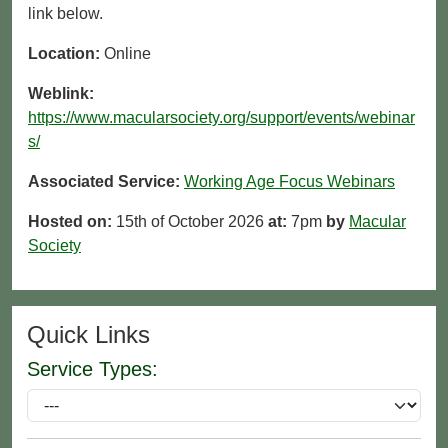
link below.
Location:
Online
Weblink:
https://www.macularsociety.org/support/events/webinar
s/
Associated Service:
Working Age Focus Webinars
Hosted on:
15th of October 2026
at:
7pm
by
Macular
Society
Quick Links
Service Types: