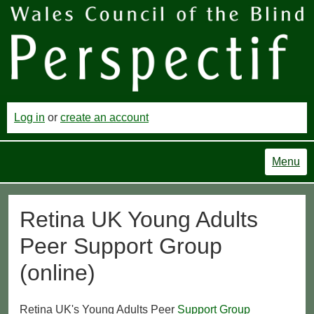
Log in
or
create an account
Menu
Retina UK Young Adults
Peer Support Group
(online)
Retina UK's Young Adults Peer
Support Group