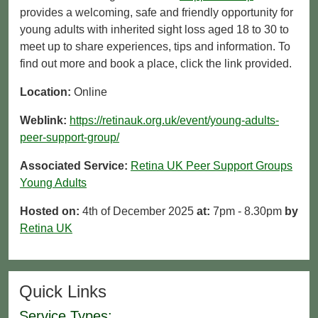
provides a welcoming, safe and friendly opportunity for
young adults with inherited sight loss aged 18 to 30 to
meet up to share experiences, tips and information. To
find out more and book a place, click the link provided.
Location:
Online
Weblink:
https://retinauk.org.uk/event/young-adults-
peer-support-group/
Associated Service:
Retina UK Peer Support Groups
Young Adults
Hosted on:
4th of December 2025
at:
7pm - 8.30pm
by
Retina UK
Quick Links
Service Types: