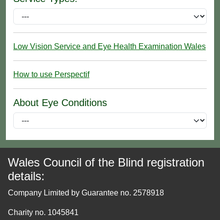
Low Vision Service and Eye Health Examination Wales
How to use Perspectif
About Eye Conditions
Wales Council of the Blind registration
details:
Company Limited by Guarantee no. 2578918
Charity no. 1045841