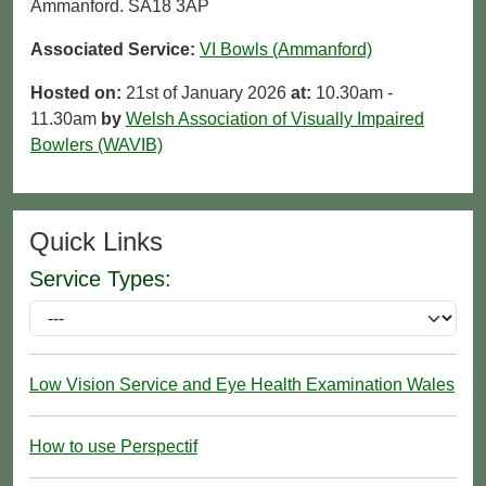
Ammanford. SA18 3AP
Associated Service:
VI Bowls (Ammanford)
Hosted on:
21st of January 2026
at:
10.30am -
11.30am
by
Welsh Association of Visually Impaired
Bowlers (WAVIB)
Quick Links
Service Types:
Low Vision Service and Eye Health Examination Wales
How to use Perspectif