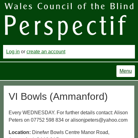
Log in
or
create an account
Menu
VI Bowls (Ammanford)
Every WEDNESDAY. For further details contact: Alison
Peters on 07752 598 834 or alisonjpeters@yahoo.com
Location:
Dinefwr Bowls Centre Manor Road,