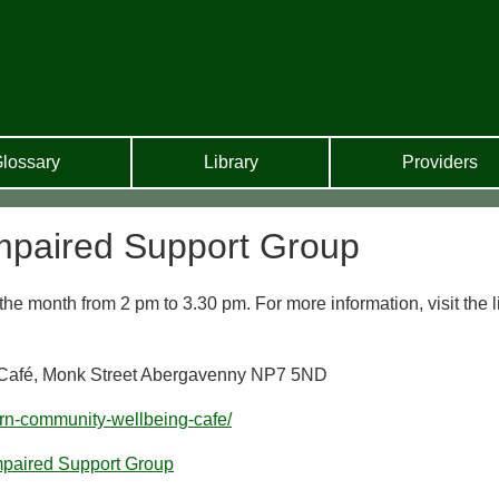
lossary
Library
Providers
mpaired Support Group
he month from 2 pm to 3.30 pm. For more information, visit the l
 Café, Monk Street Abergavenny NP7 5ND
arn-community-wellbeing-cafe/
mpaired Support Group