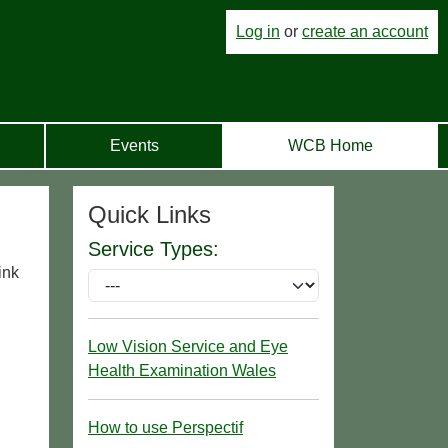
Log in
or
create an account
Events
WCB Home
Quick Links
Service Types:
ink
Low Vision Service and Eye
Health Examination Wales
How to use Perspectif