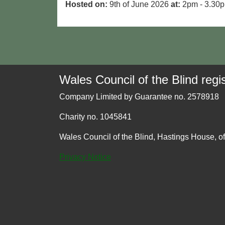
Hosted on:
9th of June 2026
at:
2pm - 3.30
Wales Council of the Blind regis
Company Limited by Guarantee no. 2578918
Charity no. 1045841
Wales Council of the Blind, Hastings House, o
Privacy Notice