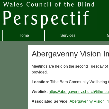
Home
Services
G
Abergavenny Vision I
Meetings are held on the second Tuesday of t
provided.
Location:
Tithe Barn Community Wellbeing
Weblink:
https://abergavenny.church/tithe-b
Associated Service:
Abergavenny Vision I