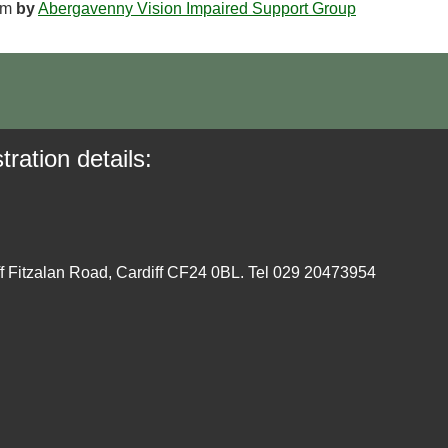
pm
by
Abergavenny Vision Impaired Support Group
tration details:
ff Fitzalan Road, Cardiff CF24 0BL. Tel 029 20473954