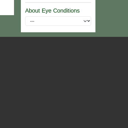
About Eye Conditions