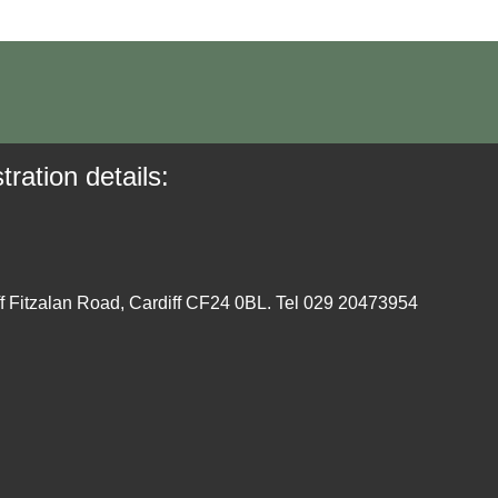
tration details:
ff Fitzalan Road, Cardiff CF24 0BL. Tel 029 20473954