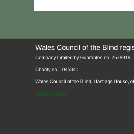
Wales Council of the Blind regis
Company Limited by Guarantee no. 2578918
Charity no. 1045841
Wales Council of the Blind, Hastings House, o
Privacy Notice