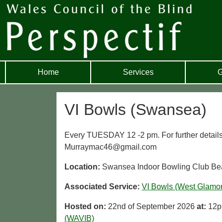
Home
Services
G
VI Bowls (Swansea)
Every TUESDAY 12 -2 pm. For further detail
Murraymac46@gmail.com
Location:
Swansea Indoor Bowling Club Be
Associated Service:
VI Bowls (West Glamo
Hosted on:
22nd of September 2026
at:
12p
(WAVIB)