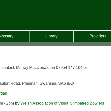
lossary
Library
Providers
s contact: Murray MacDonald on 07954 147 104 or
aufort Road, Plasmarl, Swansea. SA6 8AX
rgan)
m - 2pm
by
Welsh Association of Visually Impaired Bowlers