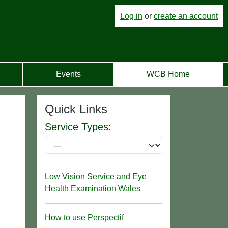
Log in
or
create an account
Events
WCB Home
Quick Links
Service Types:
Low Vision Service and Eye
Health Examination Wales
How to use Perspectif