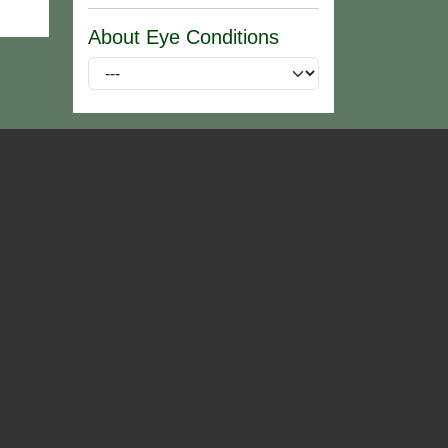
About Eye Conditions