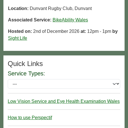
Location:
Dunvant Rugby Club, Dunvant
Associated Service:
BikeAbility Wales
Hosted on:
2nd of December 2026
at:
12pm - 1pm
by
Sight Life
Quick Links
Service Types:
Low Vision Service and Eye Health Examination Wales
How to use Perspectif