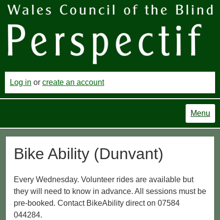
Log in
or
create an account
Menu
Bike Ability (Dunvant)
Every Wednesday. Volunteer rides are available but
they will need to know in advance. All sessions must be
pre-booked. Contact BikeAbility direct on 07584
044284.