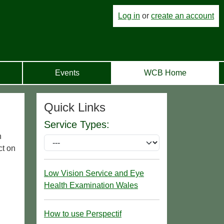
Log in
or
create an account
Events
WCB Home
Quick Links
Service Types:
n
ct on
Low Vision Service and Eye
Health Examination Wales
How to use Perspectif