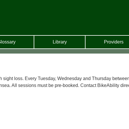
lossary
Library
Providers
with sight loss. Every Tuesday, Wednesday and Thursday betwee
nsea. All sessions must be pre-booked. Contact BikeAbility dire