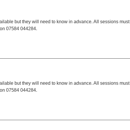
ilable but they will need to know in advance. All sessions must
t on 07584 044284.
ilable but they will need to know in advance. All sessions must
t on 07584 044284.