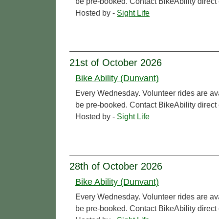
be pre-booked. Contact BikeAbility direc
Hosted by -
Sight Life
21st of October 2026
Bike Ability (Dunvant)
Every Wednesday. Volunteer rides are ava
be pre-booked. Contact BikeAbility direc
Hosted by -
Sight Life
28th of October 2026
Bike Ability (Dunvant)
Every Wednesday. Volunteer rides are ava
be pre-booked. Contact BikeAbility direc