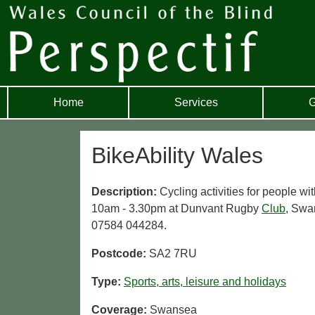
Home
Services
G
BikeAbility Wales
Description:
Cycling activities for people 
10am - 3.30pm at Dunvant Rugby
Club
, Swa
07584 044284.
Postcode:
SA2 7RU
Type:
Sports, arts, leisure and holidays
Coverage:
Swansea