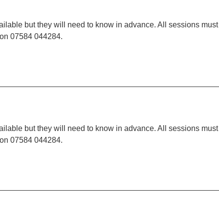
ilable but they will need to know in advance. All sessions must
t on 07584 044284.
ilable but they will need to know in advance. All sessions must
t on 07584 044284.