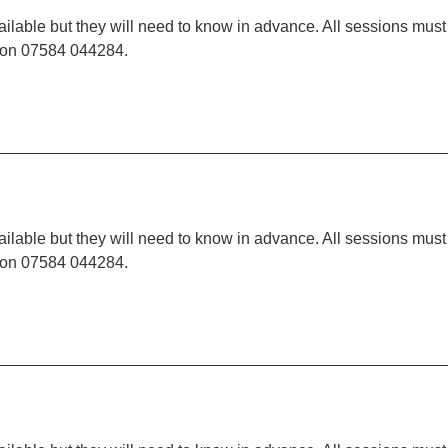
ilable but they will need to know in advance. All sessions must
t on 07584 044284.
ilable but they will need to know in advance. All sessions must
t on 07584 044284.