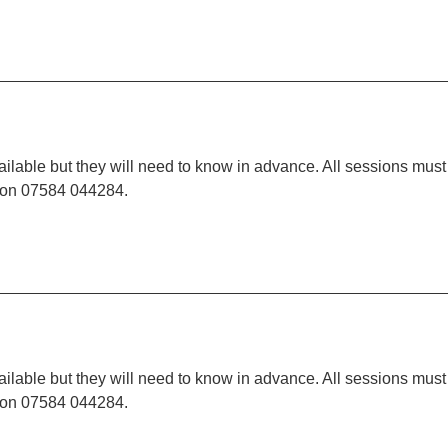
ilable but they will need to know in advance. All sessions must
t on 07584 044284.
ilable but they will need to know in advance. All sessions must
t on 07584 044284.