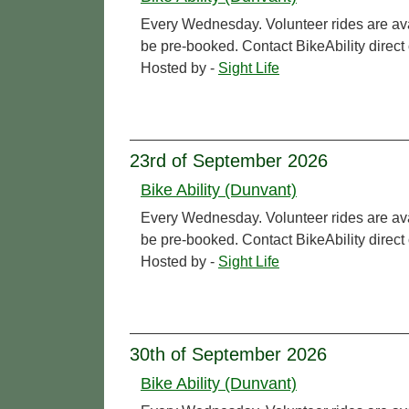
Every Wednesday. Volunteer rides are ava
be pre-booked. Contact BikeAbility direc
Hosted by -
Sight Life
23rd of September 2026
Bike Ability (Dunvant)
Every Wednesday. Volunteer rides are ava
be pre-booked. Contact BikeAbility direc
Hosted by -
Sight Life
30th of September 2026
Bike Ability (Dunvant)