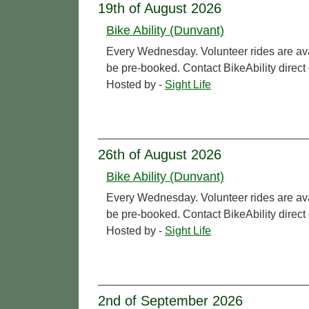
19th of August 2026
Bike Ability (Dunvant)
Every Wednesday. Volunteer rides are ava
be pre-booked. Contact BikeAbility direc
Hosted by -
Sight Life
26th of August 2026
Bike Ability (Dunvant)
Every Wednesday. Volunteer rides are ava
be pre-booked. Contact BikeAbility direc
Hosted by -
Sight Life
2nd of September 2026