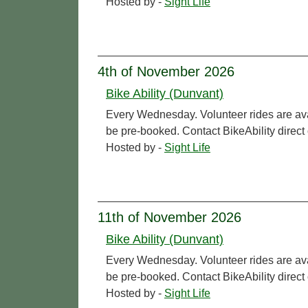
Hosted by -
Sight Life
4th of November 2026
Bike Ability (Dunvant)
Every Wednesday. Volunteer rides are ava
be pre-booked. Contact BikeAbility direc
Hosted by -
Sight Life
11th of November 2026
Bike Ability (Dunvant)
Every Wednesday. Volunteer rides are ava
be pre-booked. Contact BikeAbility direc
Hosted by -
Sight Life