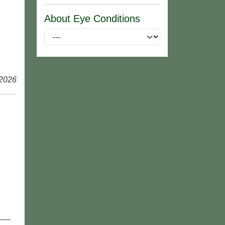
About Eye Conditions
 2026