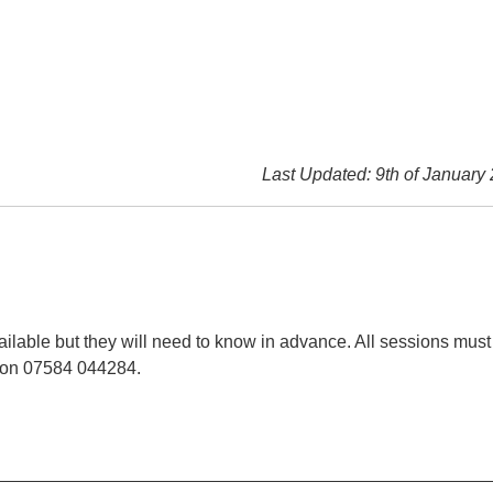
Last Updated: 9th of January
ilable but they will need to know in advance. All sessions must
t on 07584 044284.