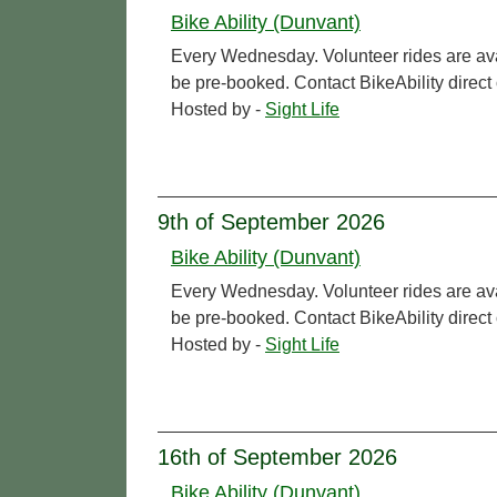
Bike Ability (Dunvant)
Every Wednesday. Volunteer rides are ava
be pre-booked. Contact BikeAbility direc
Hosted by -
Sight Life
9th of September 2026
Bike Ability (Dunvant)
Every Wednesday. Volunteer rides are ava
be pre-booked. Contact BikeAbility direc
Hosted by -
Sight Life
16th of September 2026
Bike Ability (Dunvant)