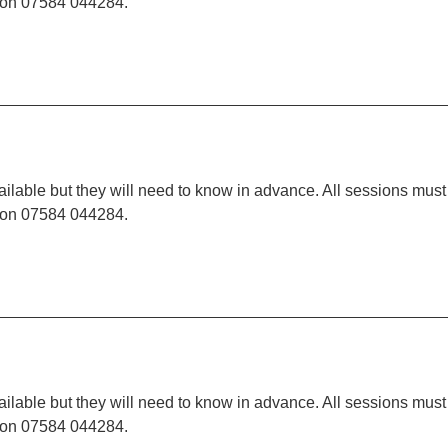
t on 07584 044284.
ilable but they will need to know in advance. All sessions must
t on 07584 044284.
ilable but they will need to know in advance. All sessions must
t on 07584 044284.