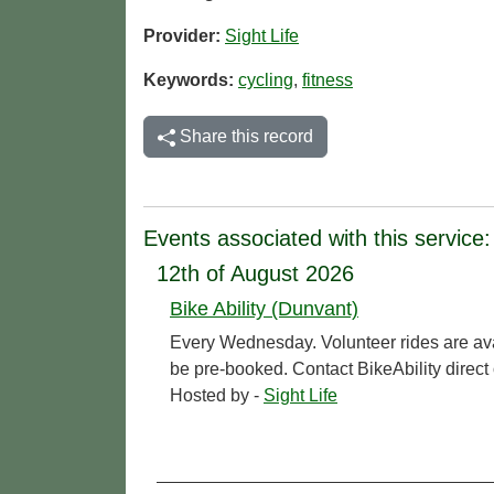
Provider:
Sight Life
Keywords:
cycling
,
fitness
Share this record
Events associated with this service:
12th of August 2026
Bike Ability (Dunvant)
Every Wednesday. Volunteer rides are ava
be pre-booked. Contact BikeAbility direc
Hosted by -
Sight Life