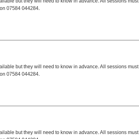
ilable but they will need to know in advance. All sessions must
t on 07584 044284.
ilable but they will need to know in advance. All sessions must
t on 07584 044284.
ilable but they will need to know in advance. All sessions must