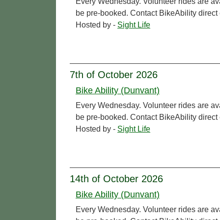
Every Wednesday. Volunteer rides are ava
be pre-booked. Contact BikeAbility direc
Hosted by -
Sight Life
7th of October 2026
Bike Ability (Dunvant)
Every Wednesday. Volunteer rides are ava
be pre-booked. Contact BikeAbility direc
Hosted by -
Sight Life
14th of October 2026
Bike Ability (Dunvant)
Every Wednesday. Volunteer rides are ava