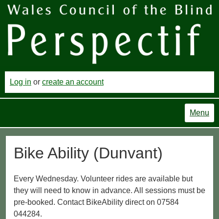
Log in
or
create an account
Menu
Bike Ability (Dunvant)
Every Wednesday. Volunteer rides are available but
they will need to know in advance. All sessions must be
pre-booked. Contact BikeAbility direct on 07584
044284.