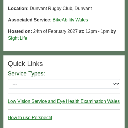
Location:
Dunvant Rugby Club, Dunvant
Associated Service:
BikeAbility Wales
Hosted on:
24th of February 2027
at:
12pm - 1pm
by
Sight Life
Quick Links
Service Types:
Low Vision Service and Eye Health Examination Wales
How to use Perspectif