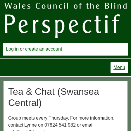
Log in
or
create an account
Menu
Tea & Chat (Swansea
Central)
Group meets every Thursday. For more information,
contact Lynne on 07824 541 982 or email