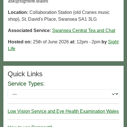
ask@sightlife.wales
Location:
Collaboration Station (old Cranes music
shop), St. David's Place, Swansea SA1 3LG
Associated Service:
Swansea Central Tea and Chat
Hosted on:
25th of June 2026
at:
12pm - 2pm
by
Sight
Life
Quick Links
Service Types:
Low Vision Service and Eye Health Examination Wales