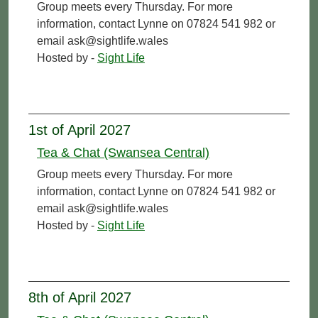
Group meets every Thursday. For more
information, contact Lynne on 07824 541 982 or
email ask@sightlife.wales
Hosted by -
Sight Life
1st of April 2027
Tea & Chat (Swansea Central)
Group meets every Thursday. For more
information, contact Lynne on 07824 541 982 or
email ask@sightlife.wales
Hosted by -
Sight Life
8th of April 2027