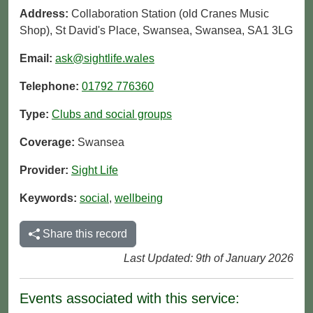
Address:
Collaboration Station (old Cranes Music
Shop), St David's Place, Swansea, Swansea, SA1 3LG
Email:
ask@sightlife.wales
Telephone:
01792 776360
Type:
Clubs and social groups
Coverage:
Swansea
Provider:
Sight Life
Keywords:
social
,
wellbeing
Share this record
Last Updated: 9th of January 2026
Events associated with this service: