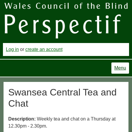
Log in
or
create an account
Menu
Swansea Central Tea and
Chat
Description:
Weekly tea and chat on a Thursday at
12.30pm - 2.30pm.