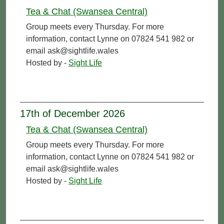
Tea & Chat (Swansea Central)
Group meets every Thursday. For more
information, contact Lynne on 07824 541 982 or
email ask@sightlife.wales
Hosted by -
Sight Life
17th of December 2026
Tea & Chat (Swansea Central)
Group meets every Thursday. For more
information, contact Lynne on 07824 541 982 or
email ask@sightlife.wales
Hosted by -
Sight Life