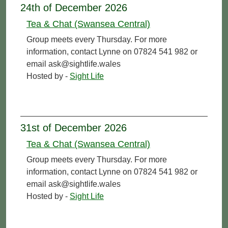
24th of December 2026
Tea & Chat (Swansea Central)
Group meets every Thursday. For more
information, contact Lynne on 07824 541 982 or
email ask@sightlife.wales
Hosted by -
Sight Life
31st of December 2026
Tea & Chat (Swansea Central)
Group meets every Thursday. For more
information, contact Lynne on 07824 541 982 or
email ask@sightlife.wales
Hosted by -
Sight Life