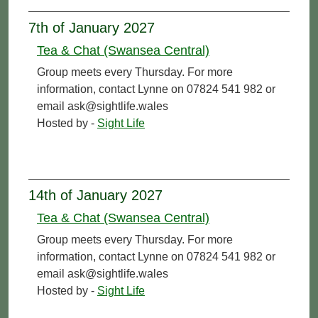
7th of January 2027
Tea & Chat (Swansea Central)
Group meets every Thursday. For more
information, contact Lynne on 07824 541 982 or
email ask@sightlife.wales
Hosted by -
Sight Life
14th of January 2027
Tea & Chat (Swansea Central)
Group meets every Thursday. For more
information, contact Lynne on 07824 541 982 or
email ask@sightlife.wales
Hosted by -
Sight Life