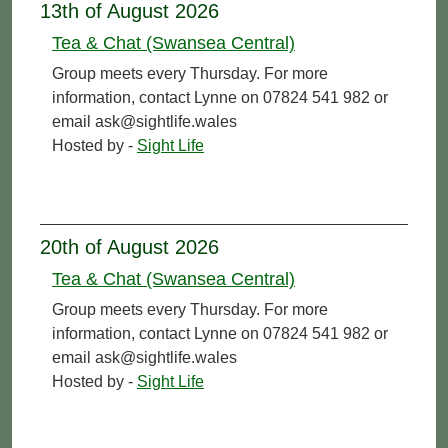
13th of August 2026
Tea & Chat (Swansea Central)
Group meets every Thursday. For more
information, contact Lynne on 07824 541 982 or
email ask@sightlife.wales
Hosted by -
Sight Life
20th of August 2026
Tea & Chat (Swansea Central)
Group meets every Thursday. For more
information, contact Lynne on 07824 541 982 or
email ask@sightlife.wales
Hosted by -
Sight Life