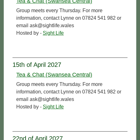
Tea & Chat (Swansea Central)
Group meets every Thursday. For more
information, contact Lynne on 07824 541 982 or
email ask@sightlife.wales
Hosted by -
Sight Life
15th of April 2027
Tea & Chat (Swansea Central)
Group meets every Thursday. For more
information, contact Lynne on 07824 541 982 or
email ask@sightlife.wales
Hosted by -
Sight Life
22nd of April 2027