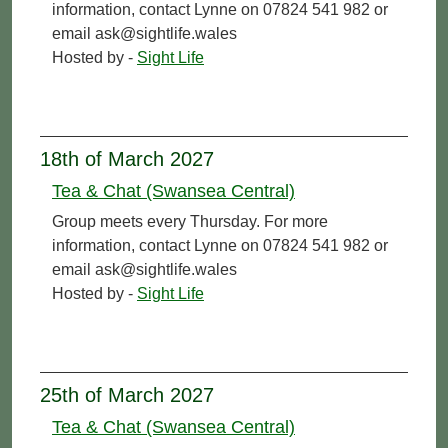
information, contact Lynne on 07824 541 982 or
email ask@sightlife.wales
Hosted by -
Sight Life
18th of March 2027
Tea & Chat (Swansea Central)
Group meets every Thursday. For more
information, contact Lynne on 07824 541 982 or
email ask@sightlife.wales
Hosted by -
Sight Life
25th of March 2027
Tea & Chat (Swansea Central)