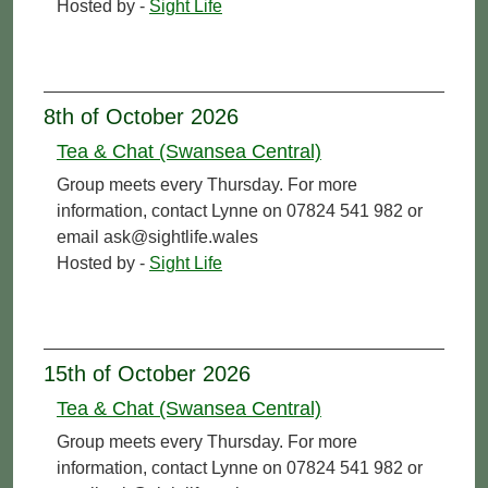
Hosted by -
Sight Life
8th of October 2026
Tea & Chat (Swansea Central)
Group meets every Thursday. For more
information, contact Lynne on 07824 541 982 or
email ask@sightlife.wales
Hosted by -
Sight Life
15th of October 2026
Tea & Chat (Swansea Central)
Group meets every Thursday. For more
information, contact Lynne on 07824 541 982 or