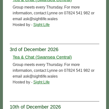
Group meets every Thursday. For more
information, contact Lynne on 07824 541 982 or
email ask@sightlife.wales
Hosted by -
Sight Life
3rd of December 2026
Tea & Chat (Swansea Central)
Group meets every Thursday. For more
information, contact Lynne on 07824 541 982 or
email ask@sightlife.wales
Hosted by -
Sight Life
10th of December 2026