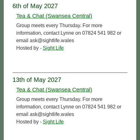
6th of May 2027
Tea & Chat (Swansea Central)
Group meets every Thursday. For more
information, contact Lynne on 07824 541 982 or
email ask@sightlife.wales
Hosted by -
Sight Life
13th of May 2027
Tea & Chat (Swansea Central)
Group meets every Thursday. For more
information, contact Lynne on 07824 541 982 or
email ask@sightlife.wales
Hosted by -
Sight Life