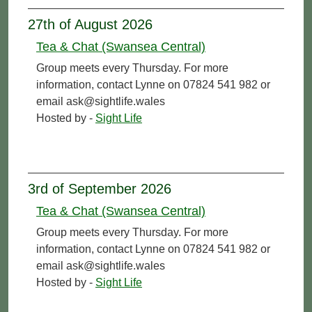
27th of August 2026
Tea & Chat (Swansea Central)
Group meets every Thursday. For more
information, contact Lynne on 07824 541 982 or
email ask@sightlife.wales
Hosted by -
Sight Life
3rd of September 2026
Tea & Chat (Swansea Central)
Group meets every Thursday. For more
information, contact Lynne on 07824 541 982 or
email ask@sightlife.wales
Hosted by -
Sight Life