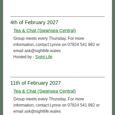
4th of February 2027
Tea & Chat (Swansea Central)
Group meets every Thursday. For more
information, contact Lynne on 07824 541 982 or
email ask@sightlife.wales
Hosted by -
Sight Life
11th of February 2027
Tea & Chat (Swansea Central)
Group meets every Thursday. For more
information, contact Lynne on 07824 541 982 or
email ask@sightlife.wales