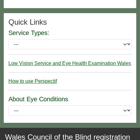
Quick Links
Service Types:
Low Vision Service and Eye Health Examination Wales
How to use Perspectif
About Eye Conditions
Wales Council of the Blind registration