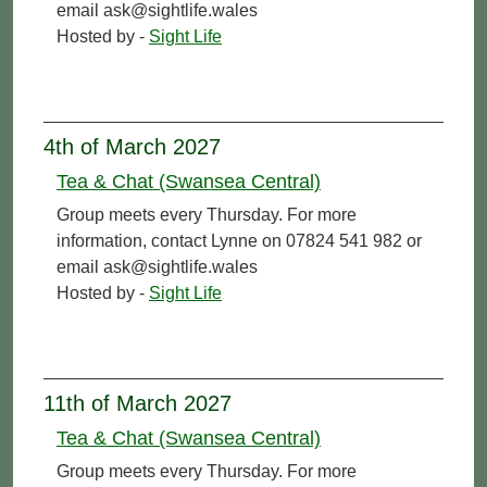
email ask@sightlife.wales
Hosted by -
Sight Life
4th of March 2027
Tea & Chat (Swansea Central)
Group meets every Thursday. For more
information, contact Lynne on 07824 541 982 or
email ask@sightlife.wales
Hosted by -
Sight Life
11th of March 2027
Tea & Chat (Swansea Central)
Group meets every Thursday. For more