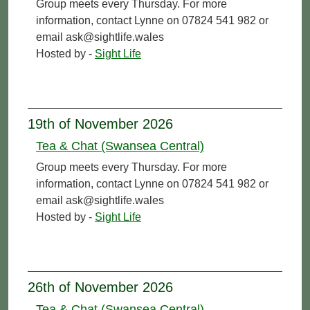
Group meets every Thursday. For more
information, contact Lynne on 07824 541 982 or
email ask@sightlife.wales
Hosted by -
Sight Life
19th of November 2026
Tea & Chat (Swansea Central)
Group meets every Thursday. For more
information, contact Lynne on 07824 541 982 or
email ask@sightlife.wales
Hosted by -
Sight Life
26th of November 2026
Tea & Chat (Swansea Central)