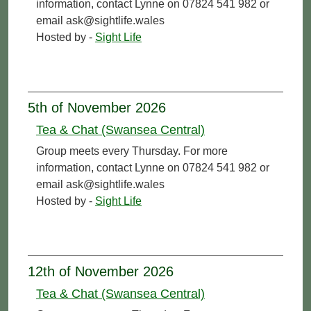
information, contact Lynne on 07824 541 982 or
email ask@sightlife.wales
Hosted by -
Sight Life
5th of November 2026
Tea & Chat (Swansea Central)
Group meets every Thursday. For more
information, contact Lynne on 07824 541 982 or
email ask@sightlife.wales
Hosted by -
Sight Life
12th of November 2026
Tea & Chat (Swansea Central)