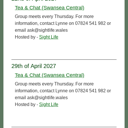
Tea & Chat (Swansea Central)
Group meets every Thursday. For more
information, contact Lynne on 07824 541 982 or
email ask@sightlife.wales
Hosted by -
Sight Life
29th of April 2027
Tea & Chat (Swansea Central)
Group meets every Thursday. For more
information, contact Lynne on 07824 541 982 or
email ask@sightlife.wales
Hosted by -
Sight Life