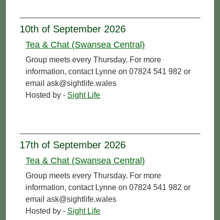
10th of September 2026
Tea & Chat (Swansea Central)
Group meets every Thursday. For more
information, contact Lynne on 07824 541 982 or
email ask@sightlife.wales
Hosted by -
Sight Life
17th of September 2026
Tea & Chat (Swansea Central)
Group meets every Thursday. For more
information, contact Lynne on 07824 541 982 or
email ask@sightlife.wales
Hosted by -
Sight Life