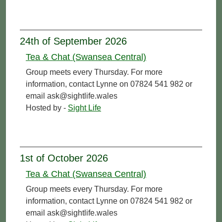
24th of September 2026
Tea & Chat (Swansea Central)
Group meets every Thursday. For more
information, contact Lynne on 07824 541 982 or
email ask@sightlife.wales
Hosted by -
Sight Life
1st of October 2026
Tea & Chat (Swansea Central)
Group meets every Thursday. For more
information, contact Lynne on 07824 541 982 or
email ask@sightlife.wales