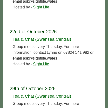
email ask@sightlife.wales
Hosted by -
Sight Life
22nd of October 2026
Tea & Chat (Swansea Central)
Group meets every Thursday. For more
information, contact Lynne on 07824 541 982 or
email ask@sightlife.wales
Hosted by -
Sight Life
29th of October 2026
Tea & Chat (Swansea Central)
Group meets every Thursday. For more