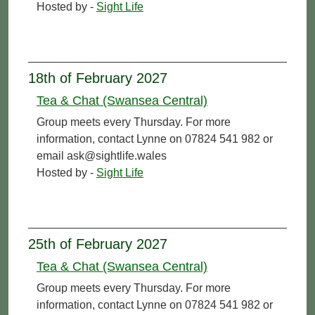
Hosted by -
Sight Life
18th of February 2027
Tea & Chat (Swansea Central)
Group meets every Thursday. For more
information, contact Lynne on 07824 541 982 or
email ask@sightlife.wales
Hosted by -
Sight Life
25th of February 2027
Tea & Chat (Swansea Central)
Group meets every Thursday. For more
information, contact Lynne on 07824 541 982 or