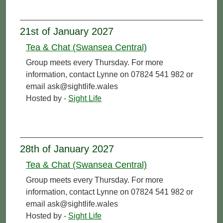
21st of January 2027
Tea & Chat (Swansea Central)
Group meets every Thursday. For more
information, contact Lynne on 07824 541 982 or
email ask@sightlife.wales
Hosted by -
Sight Life
28th of January 2027
Tea & Chat (Swansea Central)
Group meets every Thursday. For more
information, contact Lynne on 07824 541 982 or
email ask@sightlife.wales
Hosted by -
Sight Life