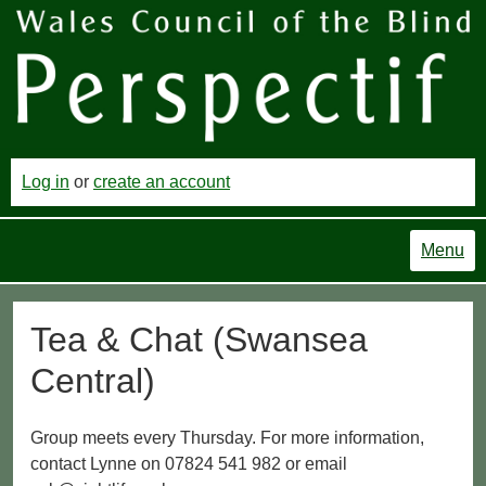
Log in
or
create an account
Menu
Tea & Chat (Swansea
Central)
Group meets every Thursday. For more information,
contact Lynne on 07824 541 982 or email