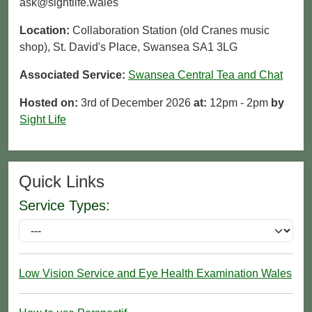
ask@sightlife.wales
Location:
Collaboration Station (old Cranes music
shop), St. David's Place, Swansea SA1 3LG
Associated Service:
Swansea Central Tea and Chat
Hosted on:
3rd of December 2026
at:
12pm - 2pm
by
Sight Life
Quick Links
Service Types:
Low Vision Service and Eye Health Examination Wales