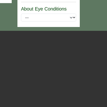
About Eye Conditions