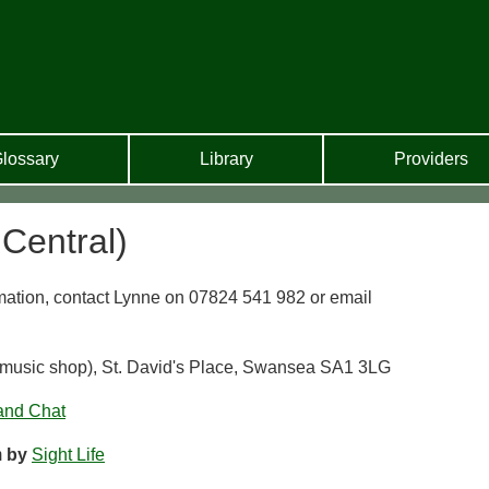
lossary
Library
Providers
Central)
mation, contact Lynne on 07824 541 982 or email
s music shop), St. David's Place, Swansea SA1 3LG
and Chat
m
by
Sight Life