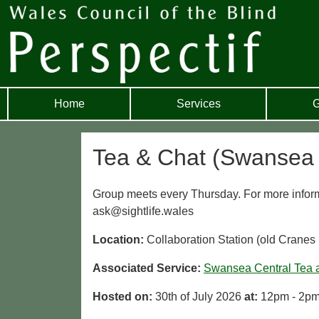
Home
Services
G
Tea & Chat (Swansea 
Group meets every Thursday. For more infor
ask@sightlife.wales
Location:
Collaboration Station (old Crane
Associated Service:
Swansea Central Tea 
Hosted on:
30th of July 2026
at:
12pm - 2p