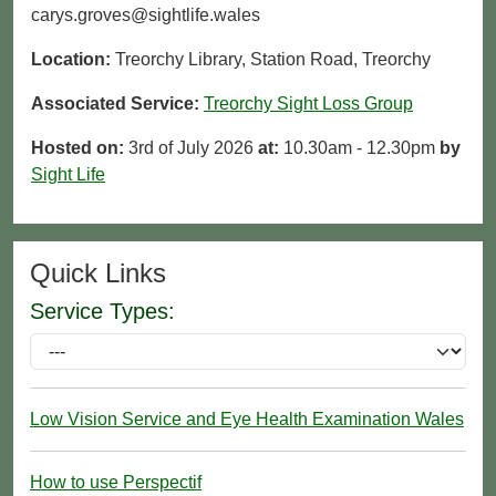
carys.groves@sightlife.wales
Location:
Treorchy Library, Station Road, Treorchy
Associated Service:
Treorchy Sight Loss Group
Hosted on:
3rd of July 2026
at:
10.30am - 12.30pm
by
Sight Life
Quick Links
Service Types:
Low Vision Service and Eye Health Examination Wales
How to use Perspectif