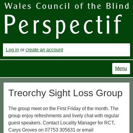
Log in
or
create an account
Menu
Treorchy Sight Loss Group
The group meet on the First Friday of the month. The
group enjoy refreshments and lively chat with regular
guest speakers. Contact Locality Manager for RCT,
Carys Groves on 07753 305631 or email