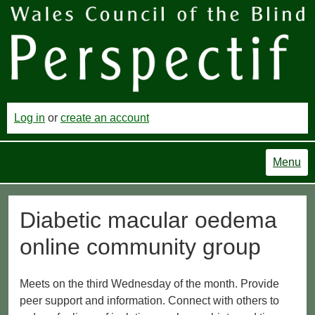
Log in
or
create an account
Menu
Diabetic macular oedema
online community group
Meets on the third Wednesday of the month. Provide
peer support and information. Connect with others to