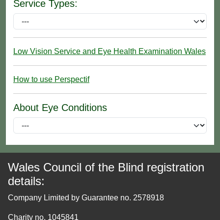
Service Types:
Low Vision Service and Eye Health Examination Wales
How to use Perspectif
About Eye Conditions
Wales Council of the Blind registration
details:
Company Limited by Guarantee no. 2578918
Charity no. 1045841