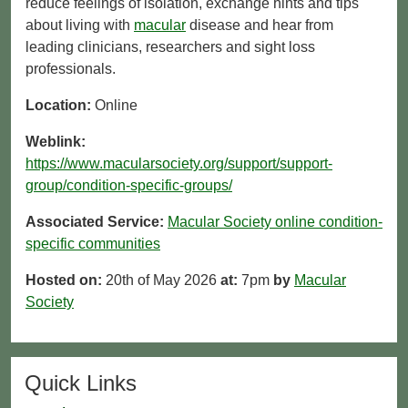
reduce feelings of isolation, exchange hints and tips
about living with
macular
disease and hear from
leading clinicians, researchers and sight loss
professionals.
Location:
Online
Weblink:
https://www.macularsociety.org/support/support-
group/condition-specific-groups/
Associated Service:
Macular Society online condition-
specific communities
Hosted on:
20th of May 2026
at:
7pm
by
Macular
Society
Quick Links