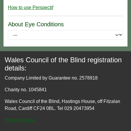
How to use Perspectif
About Eye Conditions
Wales Council of the Blind registration
details:
Company Limited by Guarantee no. 2578918
Charity no. 1045841
Wales Council of the Blind, Hastings House, off Fitzalan
Road, Cardiff CF24 0BL. Tel 029 20473954
Privacy Notice