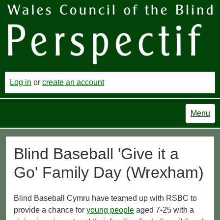
Log in
or
create an account
Menu
Blind Baseball 'Give it a
Go' Family Day (Wrexham)
Blind Baseball Cymru have teamed up with RSBC to
provide a chance for
young people
aged 7-25 with a