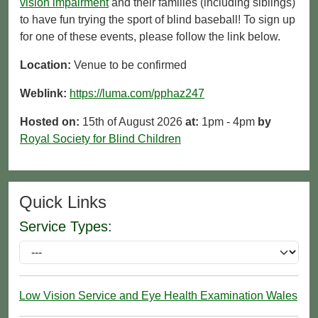
vision impairment
and their families (including siblings)
to have fun trying the sport of blind baseball! To sign up
for one of these events, please follow the link below.
Location:
Venue to be confirmed
Weblink:
https://luma.com/pphaz247
Hosted on:
15th of August 2026
at:
1pm - 4pm
by
Royal Society for Blind Children
Quick Links
Service Types:
Low Vision Service and Eye Health Examination Wales