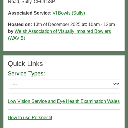
Road, Sully. CF64 5SP
Associated Service:
VI Bowls (Sully)
Hosted on:
13th of December 2025
at:
10am - 12pm
by
Welsh Association of Visually Impaired Bowlers
(WAVIB)
Quick Links
Service Types:
Low Vision Service and Eye Health Examination Wales
How to use Perspectif