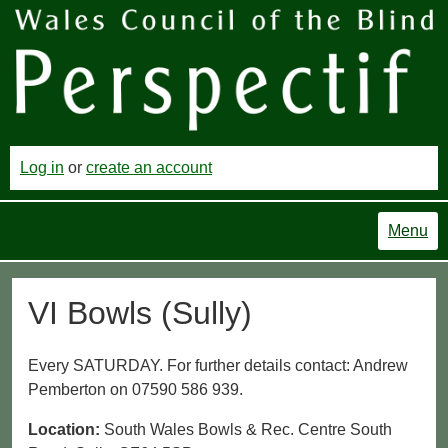
Log in
or
create an account
Menu
VI Bowls (Sully)
Every SATURDAY. For further details contact: Andrew
Pemberton on 07590 586 939.
Location:
South Wales Bowls & Rec. Centre South