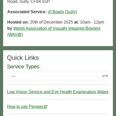
Road, Sully. CF64 5SP
Associated Service:
VI Bowls (Sully)
Hosted on:
20th of December 2025
at:
10am - 12pm
by
Welsh Association of Visually Impaired Bowlers
(WAVIB)
Quick Links
Service Types:
Low Vision Service and Eye Health Examination Wales
How to use Perspectif