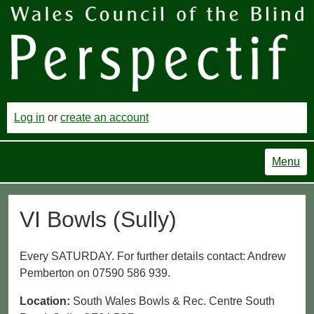
Log in
or
create an account
Menu
VI Bowls (Sully)
Every SATURDAY. For further details contact: Andrew
Pemberton on 07590 586 939.
Location:
South Wales Bowls & Rec. Centre South