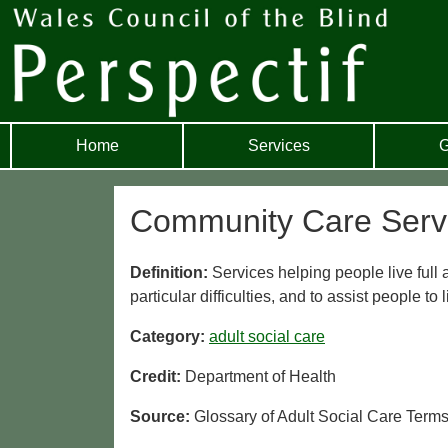
Home
Services
G
Community Care Serv
Definition:
Services helping people live ful
particular difficulties, and to assist people to
Category:
adult social care
Credit:
Department of Health
Source:
Glossary of Adult Social Care Term