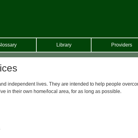
lossary
Library
Providers
ices
l and independent lives. They are intended to help people overc
 live in their own home/local area, for as long as possible.
s