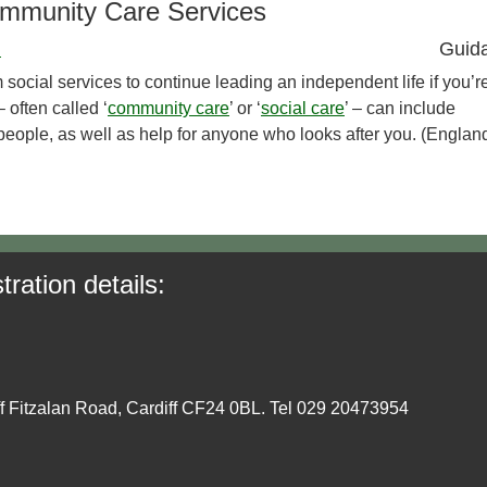
ommunity Care Services
)
Guid
 social services to continue leading an independent life if you’r
 often called ‘
community care
’ or ‘
social care
’ – can include
d people, as well as help for anyone who looks after you. (Englan
tration details:
ff Fitzalan Road, Cardiff CF24 0BL. Tel 029 20473954