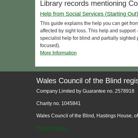
Library records mentioning C
Help from Social Services (Starting Out
This guide explains the help you can get from
affected by sight loss. This help and support –
specialist help for blind and partially sighte
focused).
More Information
Wales Council of the Blind regis
Company Limited by Guarantee no. 2578918
Charity no. 1045841
Wales Council of the Blind, Hastings House, o
Privacy Notice