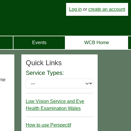
Log in
or
create an account
Events
WCB Home
Quick Links
Service Types:
ome
Low Vision Service and Eye
Health Examination Wales
How to use Perspectif