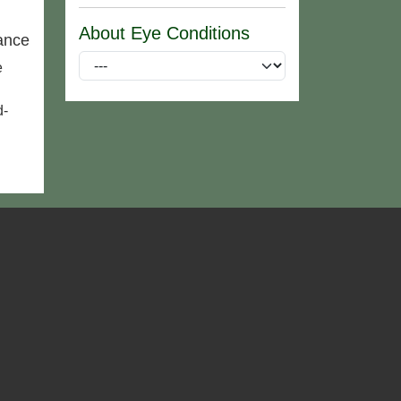
About Eye Conditions
ance
e
d-