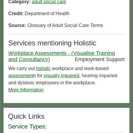
Category:
adult social care
Credit:
Department of Health
Source:
Glossary of Adult Social Care Terms
Services mentioning Holistic
Workplace Assessments - (Visualise Training
and Consultancy)
Employment Support
We carry out
holistic
workplace and work-based
assessment
s for
visually impaired
, hearing impaired
and dyslexic employees in the workplace.
More Information
Quick Links
Service Types: