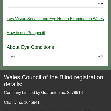
Low Vision Service and Eye Health Examination Wales
How to use Perspectif
About Eye Conditions
Wales Council of the Blind registration
details:
Company Limited by Guarantee no. 2578918
Charity no. 1045841