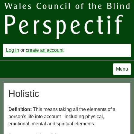
Log in
or
create an account
Menu
Holistic
Definition:
This means taking all the elements of a
person's life into account - including physical,
emotional, mental and spiritual elements.