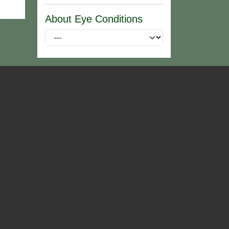
About Eye Conditions