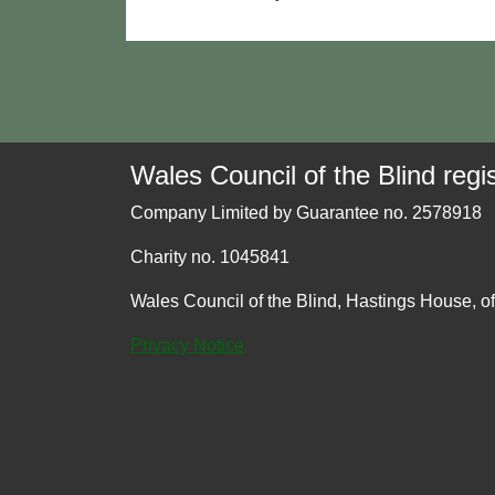
Wales Council of the Blind regis
Company Limited by Guarantee no. 2578918
Charity no. 1045841
Wales Council of the Blind, Hastings House, o
Privacy Notice