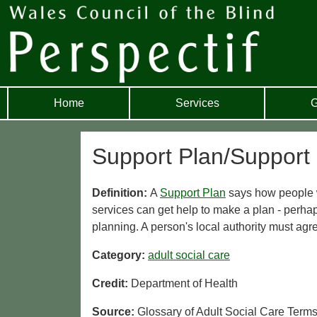
Home
Services
G
Support Plan/Support
Definition:
A
Support Plan
says how people wi
services can get help to make a plan - perha
planning. A person's local authority must agr
Category:
adult social care
Credit:
Department of Health
Source:
Glossary of Adult Social Care Term