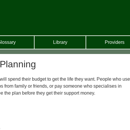
lossary
Library
Providers
 Planning
ll spend their budget to get the life they want. People who use
ps from family or friends, or pay someone who specialises in
ee the plan before they get their support money.
s