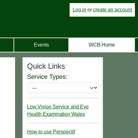
Log in
or
create an account
Events
WCB Home
Quick Links
Service Types:
Low Vision Service and Eye
Health Examination Wales
How to use Perspectif