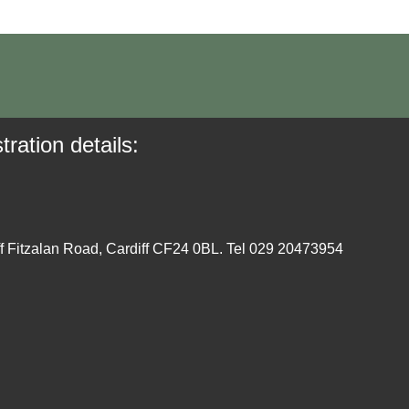
tration details:
ff Fitzalan Road, Cardiff CF24 0BL. Tel 029 20473954