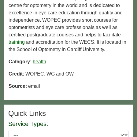
centre for optometry in the world and is dedicated to
excellence in eye care education through quality and
independence. WOPEC provides short courses for
optometrists and eye care professionals as well as
certified postgraduate courses and helps to facilitate
training
and accreditation for the WECS. It is located in
the School of Optometry in Cardiff University.
Category:
health
Credit:
WOPEC, WG and OW
Source:
email
Quick Links
Service Types: