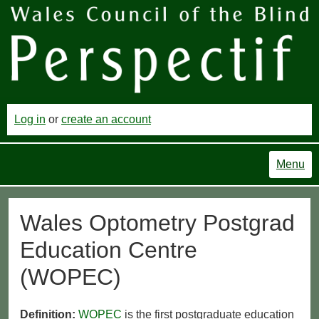
Log in
or
create an account
Menu
Wales Optometry Postgrad
Education Centre
(WOPEC)
Definition:
WOPEC
is the first postgraduate education