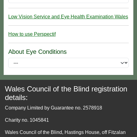
Low Vision Service and Eye Health Examination Wales
How to use Perspectif
About Eye Conditions
Wales Council of the Blind registration
details:
Company Limited by Guarantee no. 2578918
Charity no. 1045841
Wales Council of the Blind, Hastings House, off Fitzalan