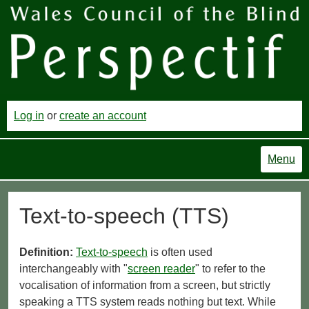
Log in
or
create an account
Menu
Text-to-speech (TTS)
Definition:
Text-to-speech
is often used
interchangeably with "
screen reader
" to refer to the
vocalisation of information from a screen, but strictly
speaking a TTS system reads nothing but text. While