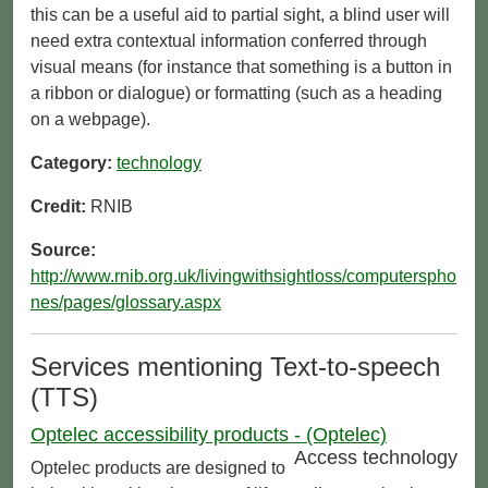
this can be a useful aid to partial sight, a blind user will
need extra contextual information conferred through
visual means (for instance that something is a button in
a ribbon or dialogue) or formatting (such as a heading
on a webpage).
Category:
technology
Credit:
RNIB
Source:
http://www.rnib.org.uk/livingwithsightloss/computerspho
nes/pages/glossary.aspx
Services mentioning Text-to-speech
(TTS)
Optelec accessibility products - (Optelec)
Access technology
Optelec products are designed to