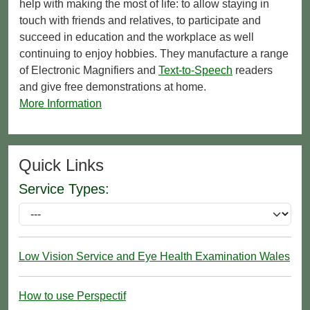
help with making the most of life: to allow staying in
touch with friends and relatives, to participate and
succeed in education and the workplace as well
continuing to enjoy hobbies. They manufacture a range
of Electronic Magnifiers and
Text-to-Speech
readers
and give free demonstrations at home.
More Information
Quick Links
Service Types:
Low Vision Service and Eye Health Examination Wales
How to use Perspectif