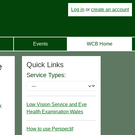
Log in
or
create an account
Events
WCB Home
Quick Links
e
Service Types:
Low Vision Service and Eye
x
Health Examination Wales
How to use Perspectif