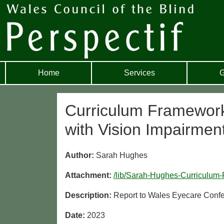
Home
Services
G
Curriculum Framework
with Vision Impairmen
Author:
Sarah Hughes
Attachment:
/lib/Sarah-Hughes-Curriculum
Description:
Report to Wales Eyecare Conf
Date:
2023