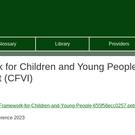
lossary
Library
Providers
 for Children and Young Peopl
t (CFVI)
-Framework-for-Children-and-Young-People-655f58ecc0257.ppt
erence 2023