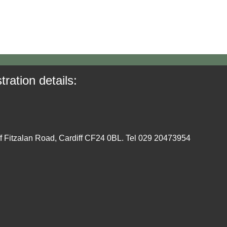
tration details:
ff Fitzalan Road, Cardiff CF24 0BL. Tel 029 20473954