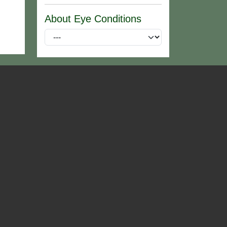
About Eye Conditions