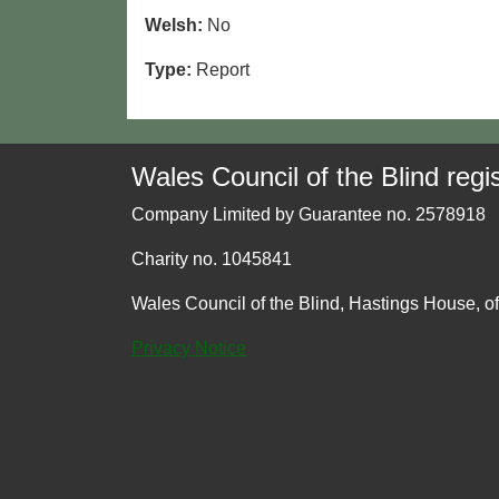
Welsh:
No
Type:
Report
Wales Council of the Blind regis
Company Limited by Guarantee no. 2578918
Charity no. 1045841
Wales Council of the Blind, Hastings House, o
Privacy Notice