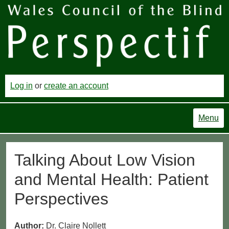
Log in
or
create an account
Menu
Talking About Low Vision
and Mental Health: Patient
Perspectives
Author:
Dr. Claire Nollett