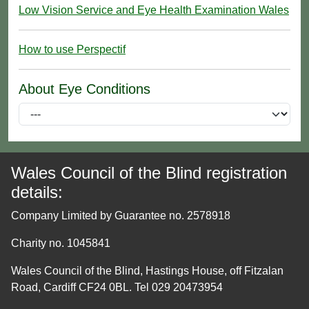
Low Vision Service and Eye Health Examination Wales
How to use Perspectif
About Eye Conditions
Wales Council of the Blind registration
details:
Company Limited by Guarantee no. 2578918
Charity no. 1045841
Wales Council of the Blind, Hastings House, off Fitzalan
Road, Cardiff CF24 0BL. Tel 029 20473954