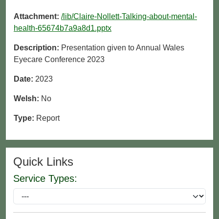
Attachment:
/lib/Claire-Nollett-Talking-about-mental-
health-65674b7a9a8d1.pptx
Description:
Presentation given to Annual Wales
Eyecare Conference 2023
Date:
2023
Welsh:
No
Type:
Report
Quick Links
Service Types: