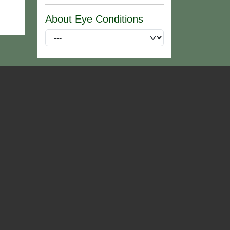
About Eye Conditions