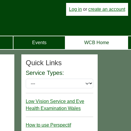
Log in
or
create an account
Events
WCB Home
Quick Links
Service Types:
Low Vision Service and Eye
Health Examination Wales
How to use Perspectif