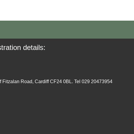
tration details:
ff Fitzalan Road, Cardiff CF24 0BL. Tel 029 20473954