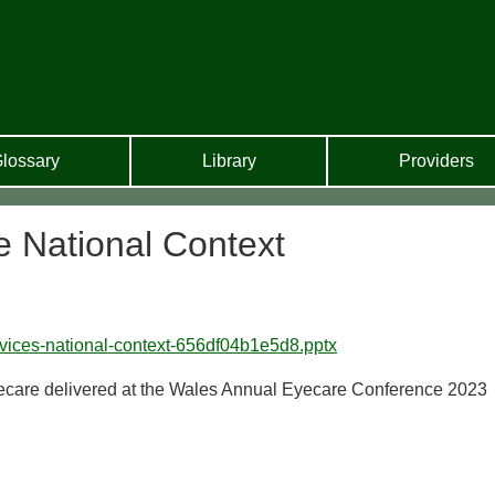
lossary
Library
Providers
e National Context
rvices-national-context-656df04b1e5d8.pptx
ecare delivered at the Wales Annual Eyecare Conference 2023