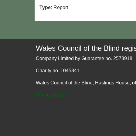
Type:
Report
Wales Council of the Blind regis
Company Limited by Guarantee no. 2578918
Charity no. 1045841
Wales Council of the Blind, Hastings House, o
Privacy Notice