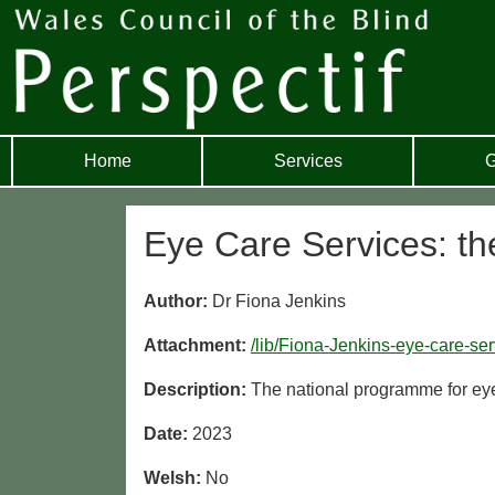
Home
Services
G
Eye Care Services: th
Author:
Dr Fiona Jenkins
Attachment:
/lib/Fiona-Jenkins-eye-care-se
Description:
The national programme for ey
Date:
2023
Welsh:
No