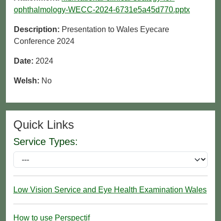
ophthalmology-WECC-2024-6731e5a45d770.pptx
Description:
Presentation to Wales Eyecare
Conference 2024
Date:
2024
Welsh:
No
Quick Links
Service Types:
Low Vision Service and Eye Health Examination Wales
How to use Perspectif