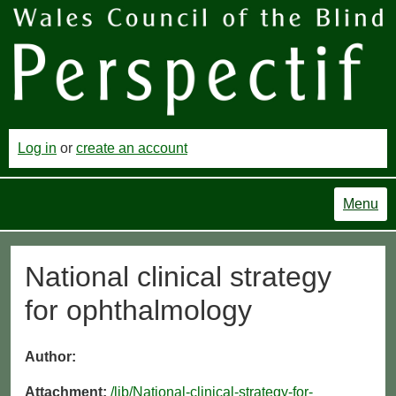
Log in
or
create an account
Menu
National clinical strategy
for ophthalmology
Author:
Attachment:
/lib/National-clinical-strategy-for-