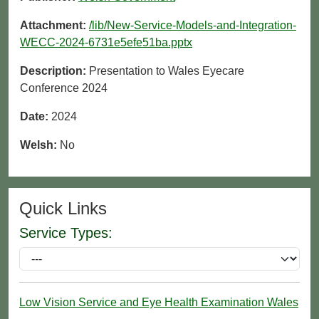
Attachment:
/lib/New-Service-Models-and-Integration-
WECC-2024-6731e5efe51ba.pptx
Description:
Presentation to Wales Eyecare
Conference 2024
Date:
2024
Welsh:
No
Quick Links
Service Types:
Low Vision Service and Eye Health Examination Wales