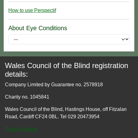
How to use Perspectif
About Eye Conditions
Wales Council of the Blind registration
details:
Company Limited by Guarantee no. 2578918
Charity no. 1045841
Wales Council of the Blind, Hastings House, off Fitzalan
Road, Cardiff CF24 0BL. Tel 029 20473954
Privacy Notice