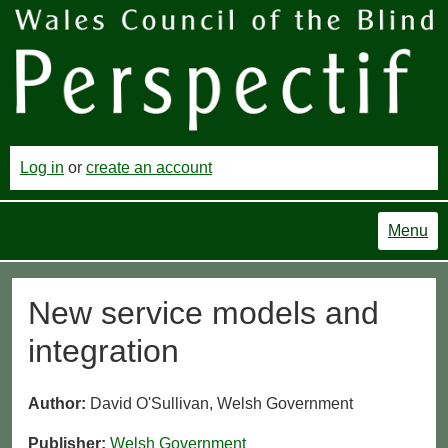
Log in
or
create an account
Menu
New service models and
integration
Author:
David O'Sullivan, Welsh Government
Publisher:
Welsh Government