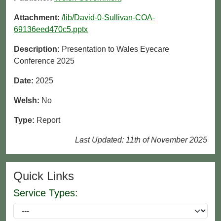
Attachment:
/lib/David-0-Sullivan-COA-
69136eed470c5.pptx
Description:
Presentation to Wales Eyecare
Conference 2025
Date:
2025
Welsh:
No
Type:
Report
Last Updated: 11th of November 2025
Quick Links
Service Types: