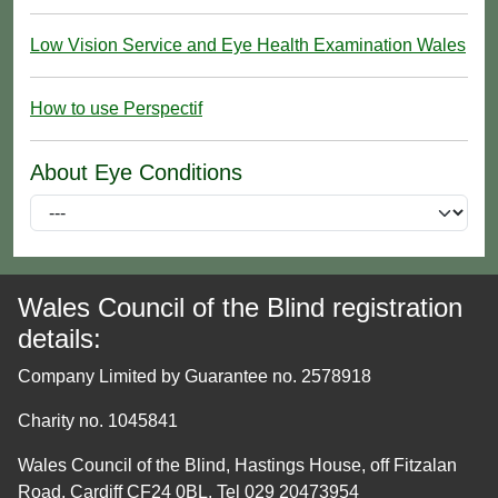
Low Vision Service and Eye Health Examination Wales
How to use Perspectif
About Eye Conditions
Wales Council of the Blind registration
details:
Company Limited by Guarantee no. 2578918
Charity no. 1045841
Wales Council of the Blind, Hastings House, off Fitzalan
Road, Cardiff CF24 0BL. Tel 029 20473954