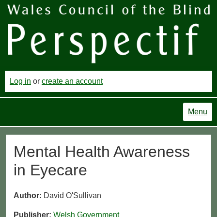
Log in
or
create an account
Menu
Mental Health Awareness
in Eyecare
Author:
David O'Sullivan
Publisher:
Welsh Government