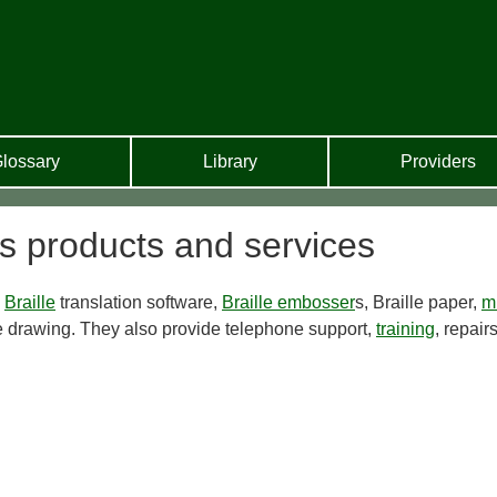
lossary
Library
Providers
s products and services
l
Braille
translation software,
Braille embosser
s, Braille paper,
m
 drawing. They also provide telephone support,
training
, repair