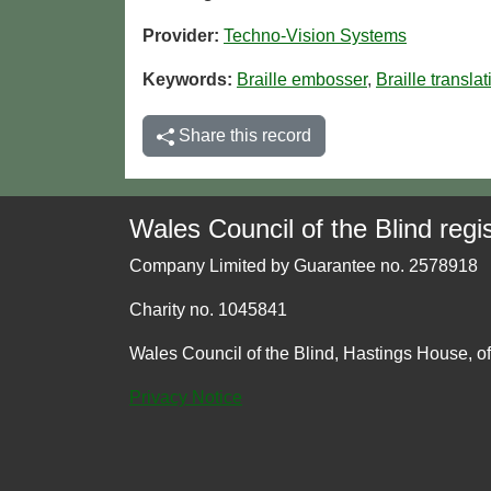
Provider:
Techno-Vision Systems
Keywords:
Braille embosser
,
Braille transla
Share this record
Wales Council of the Blind regis
Company Limited by Guarantee no. 2578918
Charity no. 1045841
Wales Council of the Blind, Hastings House, o
Privacy Notice