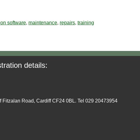
tion software
,
maintenance
,
repairs
,
training
tration details:
ff Fitzalan Road, Cardiff CF24 0BL. Tel 029 20473954