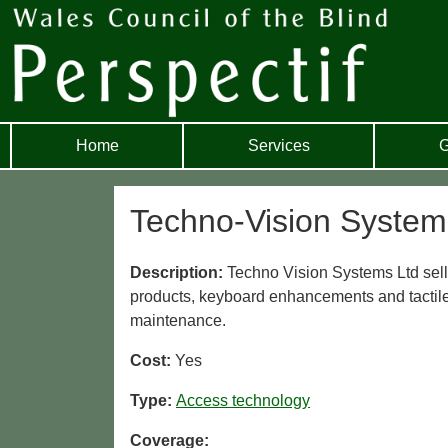
Home
Services
G
Techno-Vision System
Description:
Techno Vision Systems Ltd sel
products, keyboard enhancements and tactile
maintenance.
Cost:
Yes
Type:
Access technology
Coverage: