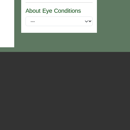
About Eye Conditions