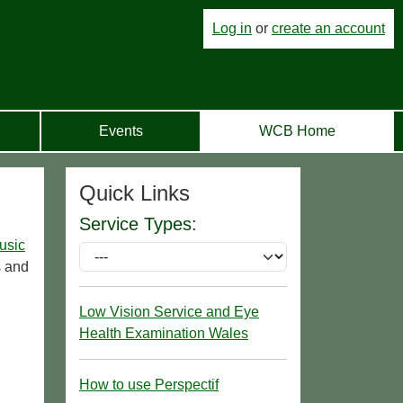
Log in
or
create an account
Events
WCB Home
Quick Links
Service Types:
usic
s and
Low Vision Service and Eye
Health Examination Wales
How to use Perspectif