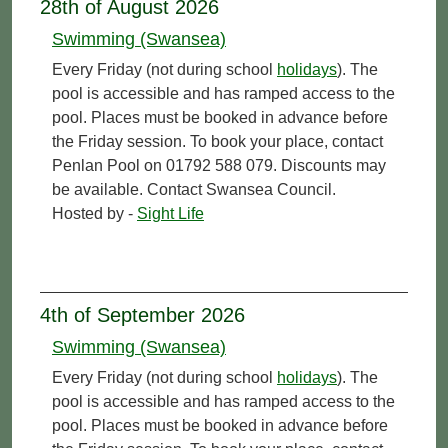
28th of August 2026
Swimming (Swansea)
Every Friday (not during school
holidays
). The
pool is accessible and has ramped access to the
pool. Places must be booked in advance before
the Friday session. To book your place, contact
Penlan Pool on 01792 588 079. Discounts may
be available. Contact Swansea Council.
Hosted by -
Sight Life
4th of September 2026
Swimming (Swansea)
Every Friday (not during school
holidays
). The
pool is accessible and has ramped access to the
pool. Places must be booked in advance before