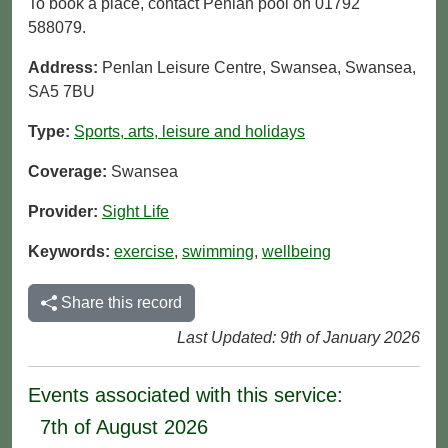
To book a place, contact Penlan pool on 01792
588079.
Address:
Penlan Leisure Centre, Swansea, Swansea,
SA5 7BU
Type:
Sports, arts, leisure and holidays
Coverage:
Swansea
Provider:
Sight Life
Keywords:
exercise
,
swimming
,
wellbeing
Share this record
Last Updated: 9th of January 2026
Events associated with this service:
7th of August 2026