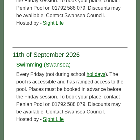
the Friday session. To book your place, contact
Penlan Pool on 01792 588 079. Discounts may
be available. Contact Swansea Council.
Hosted by -
Sight Life
11th of September 2026
Swimming (Swansea)
Every Friday (not during school
holidays
). The
pool is accessible and has ramped access to the
pool. Places must be booked in advance before
the Friday session. To book your place, contact
Penlan Pool on 01792 588 079. Discounts may
be available. Contact Swansea Council.
Hosted by -
Sight Life