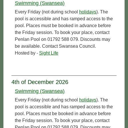
Swimming (Swansea)
Every Friday (not during school
holidays
). The
pool is accessible and has ramped access to the
pool. Places must be booked in advance before
the Friday session. To book your place, contact
Penlan Pool on 01792 588 079. Discounts may
be available. Contact Swansea Council.
Hosted by -
Sight Life
4th of December 2026
Swimming (Swansea)
Every Friday (not during school
holidays
). The
pool is accessible and has ramped access to the
pool. Places must be booked in advance before
the Friday session. To book your place, contact
Penlan Pool on 01792 588 079. Discounts may