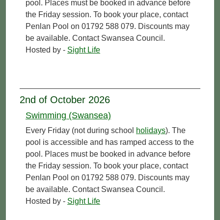
pool. Places must be booked in advance before
the Friday session. To book your place, contact
Penlan Pool on 01792 588 079. Discounts may
be available. Contact Swansea Council.
Hosted by -
Sight Life
2nd of October 2026
Swimming (Swansea)
Every Friday (not during school
holidays
). The
pool is accessible and has ramped access to the
pool. Places must be booked in advance before
the Friday session. To book your place, contact
Penlan Pool on 01792 588 079. Discounts may
be available. Contact Swansea Council.
Hosted by -
Sight Life