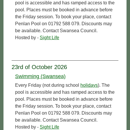
pool is accessible and has ramped access to the
pool. Places must be booked in advance before
the Friday session. To book your place, contact
Penlan Pool on 01792 588 079. Discounts may
be available. Contact Swansea Council.
Hosted by -
Sight Life
23rd of October 2026
Swimming (Swansea)
Every Friday (not during school
holidays
). The
pool is accessible and has ramped access to the
pool. Places must be booked in advance before
the Friday session. To book your place, contact
Penlan Pool on 01792 588 079. Discounts may
be available. Contact Swansea Council.
Hosted by -
Sight Life