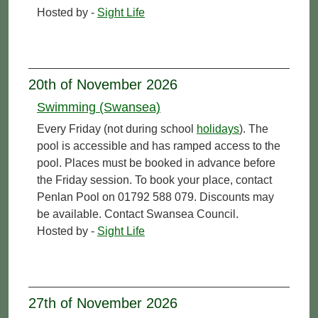
Hosted by -
Sight Life
20th of November 2026
Swimming (Swansea)
Every Friday (not during school
holidays
). The
pool is accessible and has ramped access to the
pool. Places must be booked in advance before
the Friday session. To book your place, contact
Penlan Pool on 01792 588 079. Discounts may
be available. Contact Swansea Council.
Hosted by -
Sight Life
27th of November 2026