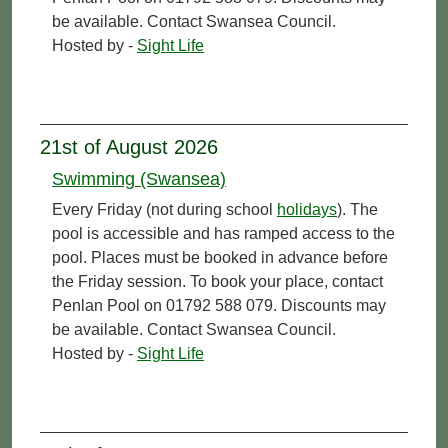
be available. Contact Swansea Council.
Hosted by -
Sight Life
21st of August 2026
Swimming (Swansea)
Every Friday (not during school
holidays
). The
pool is accessible and has ramped access to the
pool. Places must be booked in advance before
the Friday session. To book your place, contact
Penlan Pool on 01792 588 079. Discounts may
be available. Contact Swansea Council.
Hosted by -
Sight Life