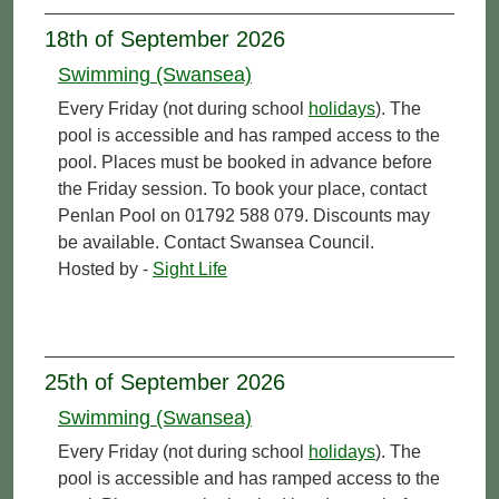
18th of September 2026
Swimming (Swansea)
Every Friday (not during school
holidays
). The
pool is accessible and has ramped access to the
pool. Places must be booked in advance before
the Friday session. To book your place, contact
Penlan Pool on 01792 588 079. Discounts may
be available. Contact Swansea Council.
Hosted by -
Sight Life
25th of September 2026
Swimming (Swansea)
Every Friday (not during school
holidays
). The
pool is accessible and has ramped access to the