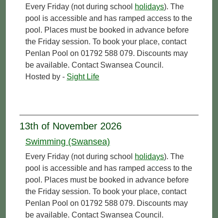
Every Friday (not during school
holidays
). The
pool is accessible and has ramped access to the
pool. Places must be booked in advance before
the Friday session. To book your place, contact
Penlan Pool on 01792 588 079. Discounts may
be available. Contact Swansea Council.
Hosted by -
Sight Life
13th of November 2026
Swimming (Swansea)
Every Friday (not during school
holidays
). The
pool is accessible and has ramped access to the
pool. Places must be booked in advance before
the Friday session. To book your place, contact
Penlan Pool on 01792 588 079. Discounts may
be available. Contact Swansea Council.