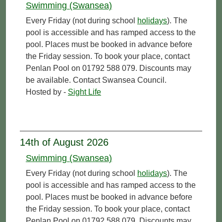
Swimming (Swansea)
Every Friday (not during school
holidays
). The
pool is accessible and has ramped access to the
pool. Places must be booked in advance before
the Friday session. To book your place, contact
Penlan Pool on 01792 588 079. Discounts may
be available. Contact Swansea Council.
Hosted by -
Sight Life
14th of August 2026
Swimming (Swansea)
Every Friday (not during school
holidays
). The
pool is accessible and has ramped access to the
pool. Places must be booked in advance before
the Friday session. To book your place, contact
Penlan Pool on 01792 588 079. Discounts may