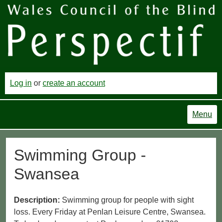
Log in
or
create an account
Menu
Swimming Group -
Swansea
Description:
Swimming group for people with sight
loss. Every Friday at Penlan Leisure Centre, Swansea.