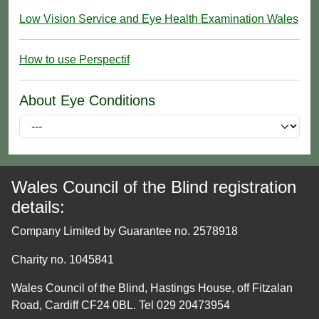
Low Vision Service and Eye Health Examination Wales
How to use Perspectif
About Eye Conditions
Wales Council of the Blind registration
details:
Company Limited by Guarantee no. 2578918
Charity no. 1045841
Wales Council of the Blind, Hastings House, off Fitzalan
Road, Cardiff CF24 0BL. Tel 029 20473954