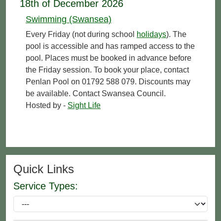
18th of December 2026
Swimming (Swansea)
Every Friday (not during school
holidays
). The
pool is accessible and has ramped access to the
pool. Places must be booked in advance before
the Friday session. To book your place, contact
Penlan Pool on 01792 588 079. Discounts may
be available. Contact Swansea Council.
Hosted by -
Sight Life
Quick Links
Service Types: