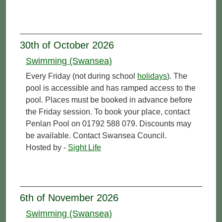
30th of October 2026
Swimming (Swansea)
Every Friday (not during school
holidays
). The
pool is accessible and has ramped access to the
pool. Places must be booked in advance before
the Friday session. To book your place, contact
Penlan Pool on 01792 588 079. Discounts may
be available. Contact Swansea Council.
Hosted by -
Sight Life
6th of November 2026
Swimming (Swansea)