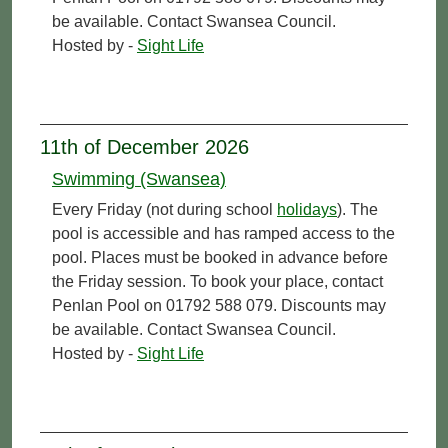
be available. Contact Swansea Council.
Hosted by -
Sight Life
11th of December 2026
Swimming (Swansea)
Every Friday (not during school
holidays
). The
pool is accessible and has ramped access to the
pool. Places must be booked in advance before
the Friday session. To book your place, contact
Penlan Pool on 01792 588 079. Discounts may
be available. Contact Swansea Council.
Hosted by -
Sight Life