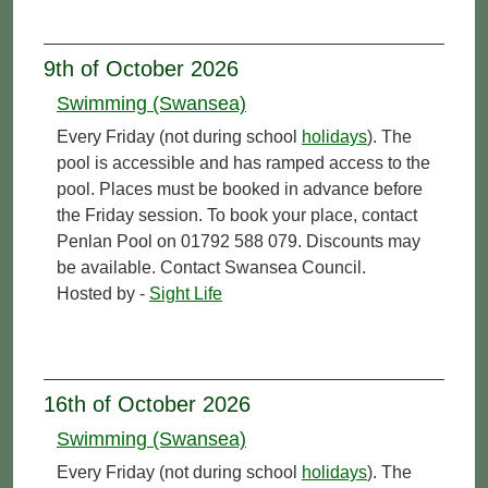
9th of October 2026
Swimming (Swansea)
Every Friday (not during school
holidays
). The
pool is accessible and has ramped access to the
pool. Places must be booked in advance before
the Friday session. To book your place, contact
Penlan Pool on 01792 588 079. Discounts may
be available. Contact Swansea Council.
Hosted by -
Sight Life
16th of October 2026
Swimming (Swansea)
Every Friday (not during school
holidays
). The