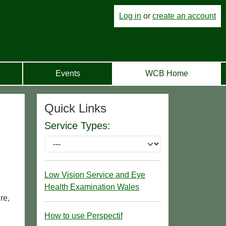
Log in
or
create an account
Events
WCB Home
Quick Links
Service Types:
Low Vision Service and Eye
Health Examination Wales
re,
How to use Perspectif