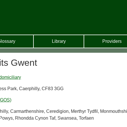
lossary
Library
Providers
its Gwent
domiciliary
ness Park, Caerphilly, CF83 3GG
WGOS)
lly, Carmarthenshire, Ceredigion, Merthyr Tydfil, Monmouthshi
, Powys, Rhondda Cynon Taf, Swansea, Torfaen