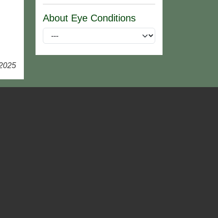
About Eye Conditions
 2025