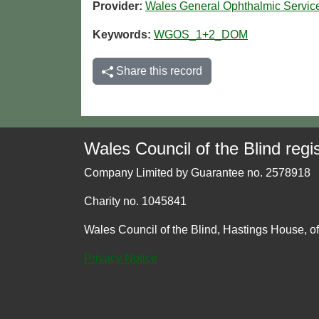
Provider:
Wales General Ophthalmic Servi
Keywords:
WGOS_1+2_DOM
Share this record
Wales Council of the Blind regis
Company Limited by Guarantee no. 2578918
Charity no. 1045841
Wales Council of the Blind, Hastings House, o
Privacy Notice