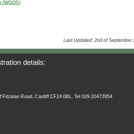
ce (WGOS)
Last Updated: 2nd of September
tration details:
ff Fitzalan Road, Cardiff CF24 0BL. Tel 029 20473954