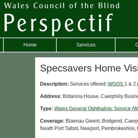
Home
Services
G
Specsavers Home Vis
Description:
Services offered:
WGOS
1 & 2
Address:
Britannia House, Caerphilly Busi
Type:
Wales General Ophthalmic Service (
Coverage:
Blaenau Gwent, Bridgend, Caerphi
Neath Port Talbot, Newport, Pembrokeshire