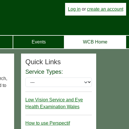
Log in
or
create an account
Events
WCB Home
Quick Links
Service Types:
rch,
d to
Low Vision Service and Eye
Health Examination Wales
How to use Perspectif