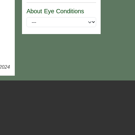
About Eye Conditions
 2024