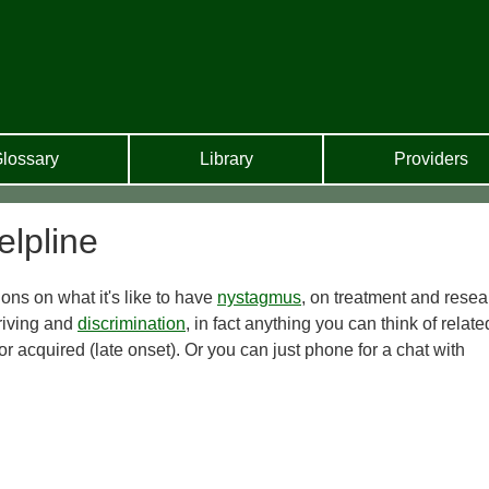
lossary
Library
Providers
lpline
ns on what it's like to have
nystagmus
, on treatment and resea
riving and
discrimination
, in fact anything you can think of relate
r acquired (late onset). Or you can just phone for a chat with