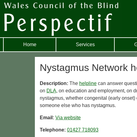
Home
Services
G
Nystagmus Network he
Description:
The
helpline
can answer questio
on
DLA
, on education and employment, on d
nystagmus, whether congenital (early onset) o
someone else who has nystagmus.
Email:
Via website
Telephone:
01427 718093