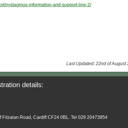
rt/nystagmus-information-and-support-line-2/
Last Updated: 22nd of August
tration details:
ff Fitzalan Road, Cardiff CF24 0BL. Tel 029 20473954