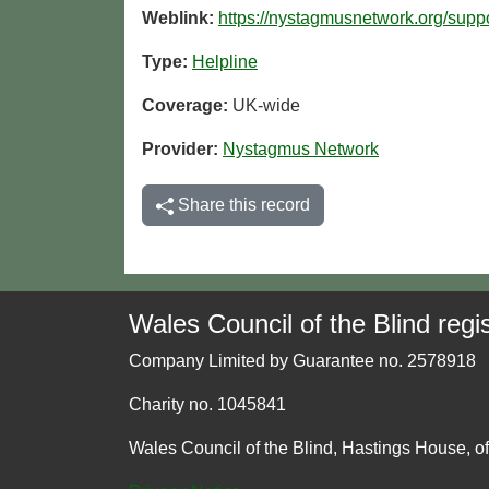
Weblink:
https://nystagmusnetwork.org/suppo
Type:
Helpline
Coverage:
UK-wide
Provider:
Nystagmus Network
Share this record
Wales Council of the Blind regis
Company Limited by Guarantee no. 2578918
Charity no. 1045841
Wales Council of the Blind, Hastings House, o