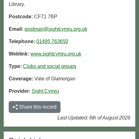
Library.
Postcode:
CF71 7BP
Email:
postman@sightcymru.org.uk
Telephone:
01495 763650
Weblink:
www.sightcymru.org.uk
Type:
Clubs and social groups
Coverage:
Vale of Glamorgan
Provider:
Sight Cymru
Share this record
Last Updated: 6th of August 2026