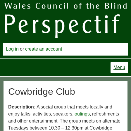
Log in
or
create an account
Menu
Cowbridge Club
Description:
A social group that meets locally and
enjoy talks, activities, speakers,
outings
, refreshments
and other entertainment. The group meets on alternate
Tuesdays between 10.30 – 12.30pm at Cowbridge