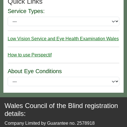
Quick Links
Service Types:
Low Vision Service and Eye Health Examination Wales
How to use Perspectif
About Eye Conditions
Wales Council of the Blind registration
details:
Company Limited by Guarantee no. 2578918