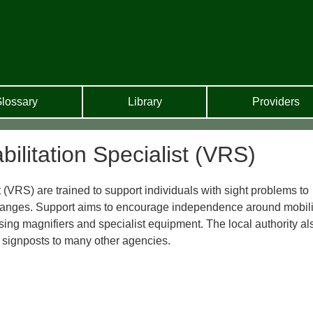
lossary
Library
Providers
bilitation Specialist (VRS)
 (VRS) are trained to support individuals with sight problems to
 changes. Support aims to encourage independence around mobili
sing magnifiers and specialist equipment. The local authority al
 signposts to many other agencies.