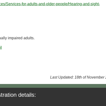
ices/Services-for-adults-and-older-people/Hearing-and-sight-
ally impaired adults.
il
Last Updated: 18th of November
tration details: