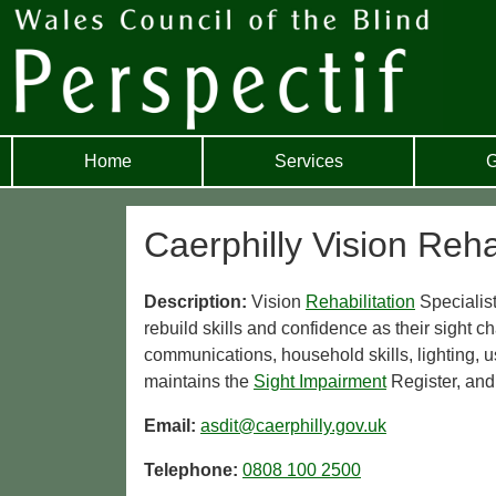
Home
Services
G
Caerphilly Vision Reha
Description:
Vision
Rehabilitation
Specialist
rebuild skills and confidence as their sight
communications, household skills, lighting, u
maintains the
Sight Impairment
Register, and
Email:
asdit@caerphilly.gov.uk
Telephone:
0808 100 2500