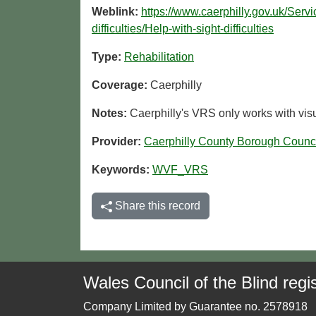
Weblink:
https://www.caerphilly.gov.uk/Serv
difficulties/Help-with-sight-difficulties
Type:
Rehabilitation
Coverage:
Caerphilly
Notes:
Caerphilly's VRS only works with visu
Provider:
Caerphilly County Borough Counc
Keywords:
WVF_VRS
Share this record
Wales Council of the Blind regis
Company Limited by Guarantee no. 2578918