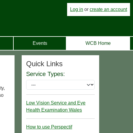
Log in
or
create an account
Events
WCB Home
Quick Links
Service Types:
ty,
so
Low Vision Service and Eye
Health Examination Wales
How to use Perspectif