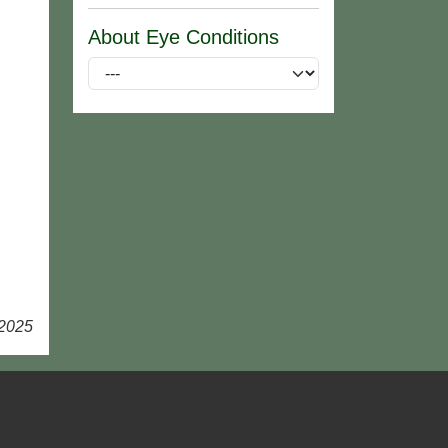
About Eye Conditions
 2025